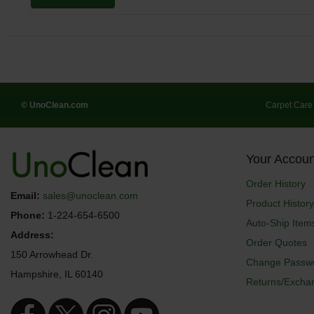
© UnoClean.com
Carpet Care
Your Accoun
Order History
Email:
sales@unoclean.com
Product History
Phone:
1-224-654-6500
Auto-Ship Item
Address:
Order Quotes
150 Arrowhead Dr.
Change Passw
Hampshire, IL 60140
Returns/Excha