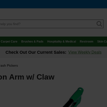
Carpet Care
Brushes & Pads
Hospitality & Medical
Restroom
Skin C
Check Out Our Current Sales:
View Weekly Deals
rash Pickers
ion Arm w/ Claw