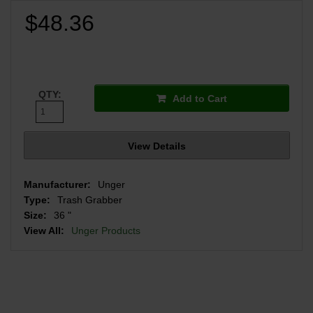
$48.36
QTY:
Add to Cart
View Details
Manufacturer:
Unger
Type:
Trash Grabber
Size:
36 "
View All:
Unger Products