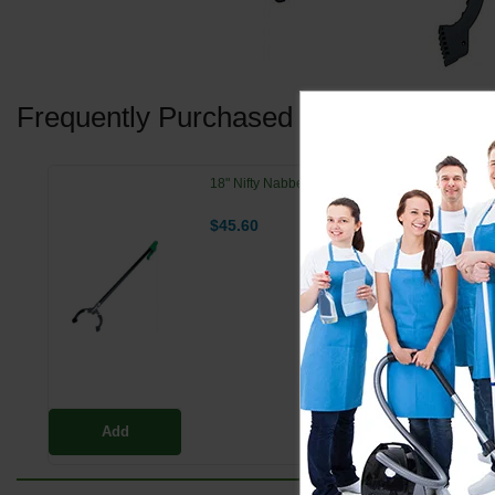
Frequently Purchased Together
18" Nifty Nabber Pro Extension Arm w/ Claw
$45.60
Add