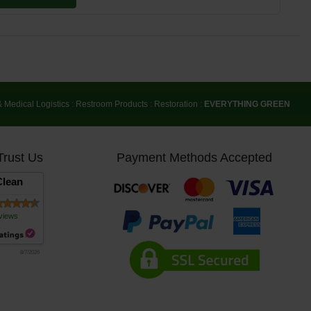
& Medical Logistics
:
Restroom Products
:
Restoration
:
EVERYTHING GREEN
Trust Us
Payment Methods Accepted
lean
views
8/7/2026