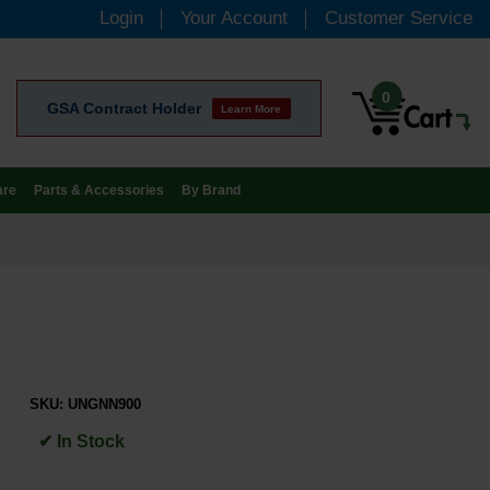
Login
Your Account
Customer Service
0
GSA Contract Holder
Learn More
are
Parts & Accessories
By Brand
SKU:
UNGNN900
✔ In Stock