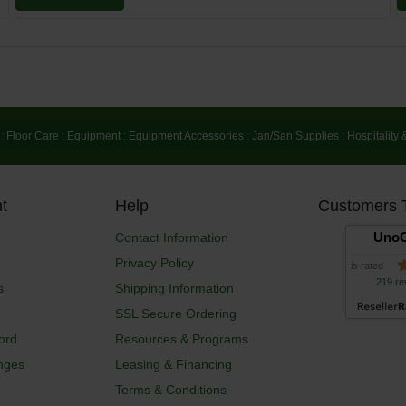
:
Floor Care
:
Equipment
:
Equipment Accessories
:
Jan/San Supplies
:
Hospitality 
t
Help
Customers 
UnoC
Contact Information
Privacy Policy
is rated
219 re
s
Shipping Information
SSL Secure Ordering
ord
Resources & Programs
nges
Leasing & Financing
Terms & Conditions