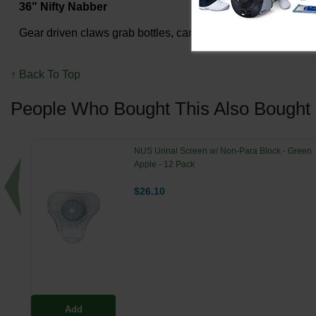
36" Nifty Nabber
Gear driven claws grab bottles, cans and debris; overmolded
↑ Back To Top
People Who Bought This Also Bought
NUS Urinal Screen w/ Non-Para Block - Green
Apple - 12 Pack
$26.10
Add