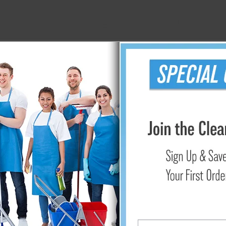
51" Nifty Nabber Pro Extension Arm w/ Claw
$56.35
Add