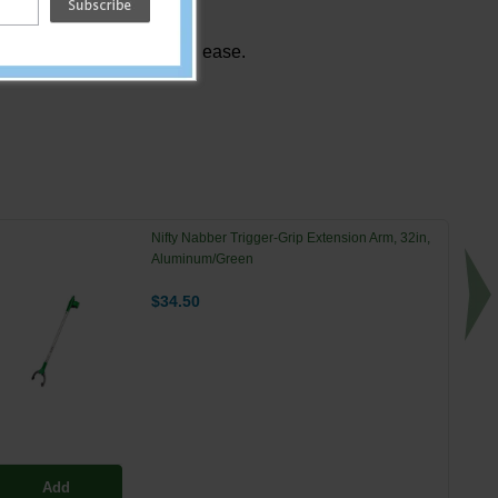
tts and small objects with ease.
Nifty Nabber Trigger-Grip Extension Arm, 32in,
Aluminum/Green
$34.50
Add