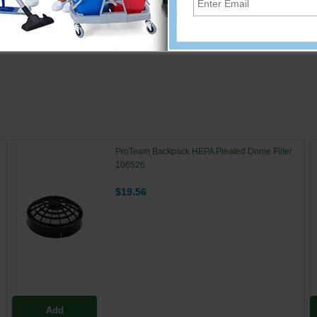
 "fingers" provide excellent gripping power-pick up cigarette bu
ProTeam Backpack HEPA Pleated Dome Filter
106526
$19.56
Add