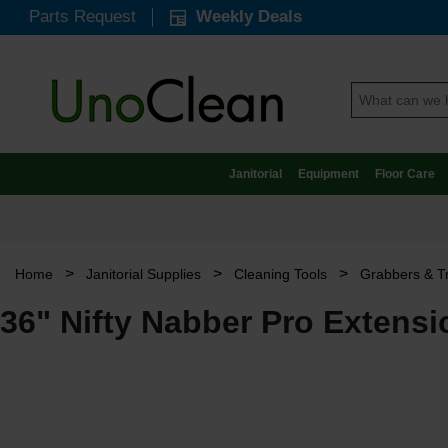
Parts Request
Weekly Deals
Janitorial
Equipment
Floor Care
>
>
>
Home
Janitorial Supplies
Cleaning Tools
Grabbers & T
36" Nifty Nabber Pro Extens