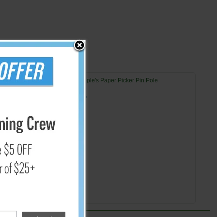
42" People's Paper Picker Pin Pole
$26.57
Add