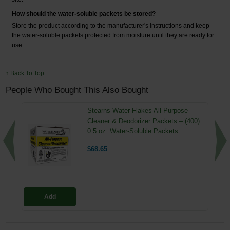
How should the water-soluble packets be stored?
Store the product according to the manufacturer's instructions and keep
the water-soluble packets protected from moisture until they are ready for
use.
↑ Back To Top
People Who Bought This Also Bought
Stearns Water Flakes All-Purpose
Cleaner & Deodorizer Packets – (400)
0.5 oz. Water-Soluble Packets
$68.65
Add