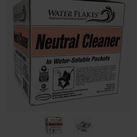
Restroom
Skin Care
Parts & Accessories
By Brand
Login