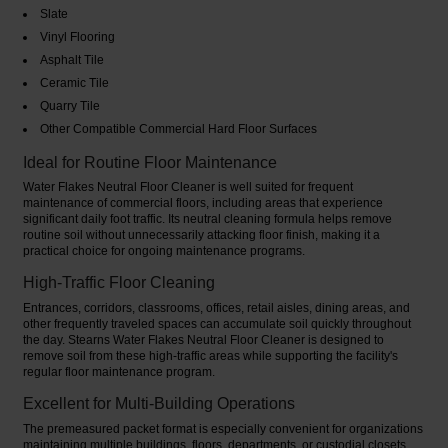
Slate
Vinyl Flooring
Asphalt Tile
Ceramic Tile
Quarry Tile
Other Compatible Commercial Hard Floor Surfaces
Ideal for Routine Floor Maintenance
Water Flakes Neutral Floor Cleaner is well suited for frequent
maintenance of commercial floors, including areas that experience
significant daily foot traffic. Its neutral cleaning formula helps remove
routine soil without unnecessarily attacking floor finish, making it a
practical choice for ongoing maintenance programs.
High-Traffic Floor Cleaning
Entrances, corridors, classrooms, offices, retail aisles, dining areas, and
other frequently traveled spaces can accumulate soil quickly throughout
the day. Stearns Water Flakes Neutral Floor Cleaner is designed to
remove soil from these high-traffic areas while supporting the facility's
regular floor maintenance program.
Excellent for Multi-Building Operations
The premeasured packet format is especially convenient for organizations
maintaining multiple buildings, floors, departments, or custodial closets.