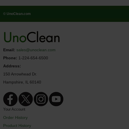
© UnoClean.com
Email:
sales@unoclean.com
Phone:
1-224-654-6500
Address:
150 Arrowhead Dr.
Hampshire, IL 60140
Your Account
Order History
Product History