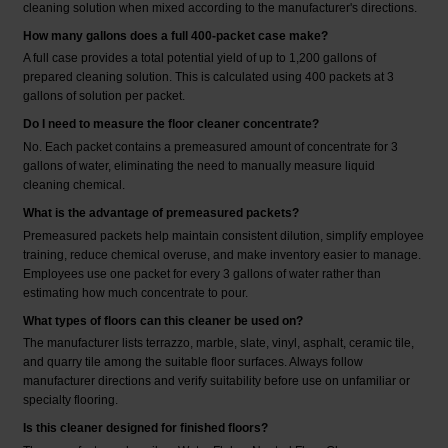
cleaning solution when mixed according to the manufacturer's directions.
How many gallons does a full 400-packet case make?
A full case provides a total potential yield of up to 1,200 gallons of
prepared cleaning solution. This is calculated using 400 packets at 3
gallons of solution per packet.
Do I need to measure the floor cleaner concentrate?
No. Each packet contains a premeasured amount of concentrate for 3
gallons of water, eliminating the need to manually measure liquid
cleaning chemical.
What is the advantage of premeasured packets?
Premeasured packets help maintain consistent dilution, simplify employee
training, reduce chemical overuse, and make inventory easier to manage.
Employees use one packet for every 3 gallons of water rather than
estimating how much concentrate to pour.
What types of floors can this cleaner be used on?
The manufacturer lists terrazzo, marble, slate, vinyl, asphalt, ceramic tile,
and quarry tile among the suitable floor surfaces. Always follow
manufacturer directions and verify suitability before use on unfamiliar or
specialty flooring.
Is this cleaner designed for finished floors?