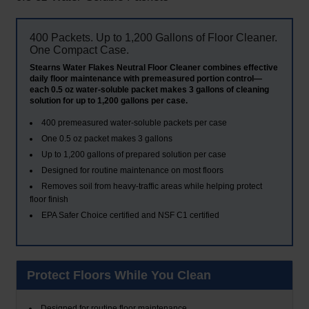
400 Packets. Up to 1,200 Gallons of Floor Cleaner.
One Compact Case.
Stearns Water Flakes Neutral Floor Cleaner combines effective
daily floor maintenance with premeasured portion control—
each 0.5 oz water-soluble packet makes 3 gallons of cleaning
solution for up to 1,200 gallons per case.
400 premeasured water-soluble packets per case
One 0.5 oz packet makes 3 gallons
Up to 1,200 gallons of prepared solution per case
Designed for routine maintenance on most floors
Removes soil from heavy-traffic areas while helping protect
floor finish
EPA Safer Choice certified and NSF C1 certified
Protect Floors While You Clean
Designed for routine floor maintenance