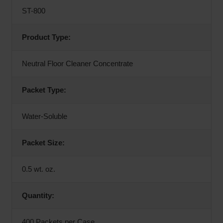
ST-800
Product Type:
Neutral Floor Cleaner Concentrate
Packet Type:
Water-Soluble
Packet Size:
0.5 wt. oz.
Quantity:
400 Packets per Case