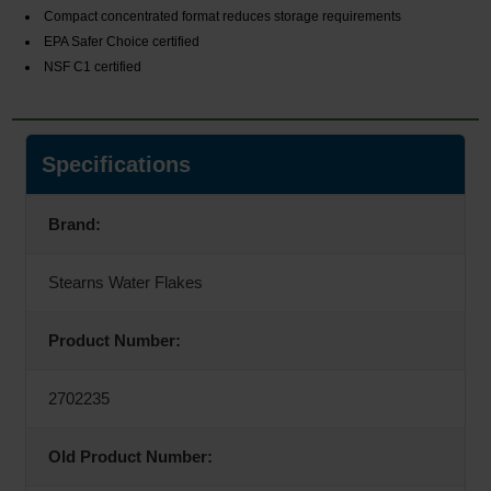
Compact concentrated format reduces storage requirements
EPA Safer Choice certified
NSF C1 certified
Specifications
Brand:
Stearns Water Flakes
Product Number:
2702235
Old Product Number: