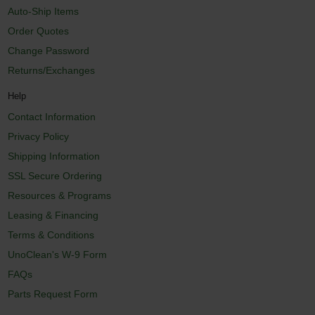
Auto-Ship Items
Order Quotes
Change Password
Returns/Exchanges
Help
Contact Information
Privacy Policy
Shipping Information
SSL Secure Ordering
Resources & Programs
Leasing & Financing
Terms & Conditions
UnoClean's W-9 Form
FAQs
Parts Request Form