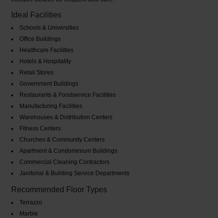
Ideal Facilities
Schools & Universities
Office Buildings
Healthcare Facilities
Hotels & Hospitality
Retail Stores
Government Buildings
Restaurants & Foodservice Facilities
Manufacturing Facilities
Warehouses & Distribution Centers
Fitness Centers
Churches & Community Centers
Apartment & Condominium Buildings
Commercial Cleaning Contractors
Janitorial & Building Service Departments
Recommended Floor Types
Terrazzo
Marble