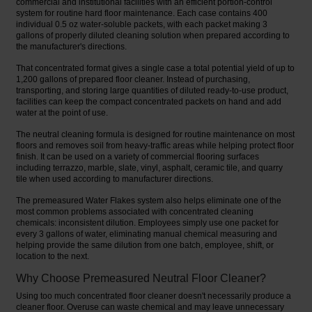
commercial and institutional facilities with an efficient portion-control
system for routine hard floor maintenance. Each case contains 400
individual 0.5 oz water-soluble packets, with each packet making 3
gallons of properly diluted cleaning solution when prepared according to
the manufacturer's directions.
That concentrated format gives a single case a total potential yield of up to
1,200 gallons of prepared floor cleaner. Instead of purchasing,
transporting, and storing large quantities of diluted ready-to-use product,
facilities can keep the compact concentrated packets on hand and add
water at the point of use.
The neutral cleaning formula is designed for routine maintenance on most
floors and removes soil from heavy-traffic areas while helping protect floor
finish. It can be used on a variety of commercial flooring surfaces
including terrazzo, marble, slate, vinyl, asphalt, ceramic tile, and quarry
tile when used according to manufacturer directions.
The premeasured Water Flakes system also helps eliminate one of the
most common problems associated with concentrated cleaning
chemicals: inconsistent dilution. Employees simply use one packet for
every 3 gallons of water, eliminating manual chemical measuring and
helping provide the same dilution from one batch, employee, shift, or
location to the next.
Why Choose Premeasured Neutral Floor Cleaner?
Using too much concentrated floor cleaner doesn't necessarily produce a
cleaner floor. Overuse can waste chemical and may leave unnecessary