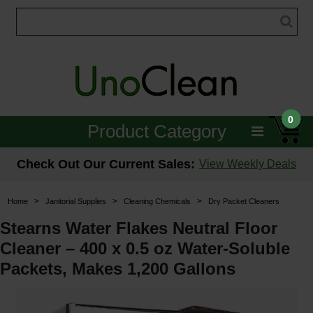
0
Product Category
Janitorial
Check Out Our Current Sales:
View Weekly Deals
Equipment
>
>
>
Home
Janitorial Supplies
Cleaning Chemicals
Dry Packet Cleaners
Floor Care
Stearns Water Flakes Neutral Floor
Cleaner – 400 x 0.5 oz Water-Soluble
Carpet Care
Packets, Makes 1,200 Gallons
Brushes & Pads
Hospitality & Medical