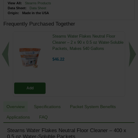
View All:
Stearns Products
Data Sheet:
Data Sheet
Origin:
Made in the USA
Frequently Purchased Together
Stearns Water Flakes Neutral Floor
Cleaner – 2 x 90 x 0.5 oz Water-Soluble
Packets, Makes 540 Gallons
$46.22
Add
Overview
Specifications
Packet System Benefits
Applications
FAQ
Stearns Water Flakes Neutral Floor Cleaner – 400 x
0.5 oz Water-Soluble Packets