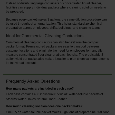
Instead of distributing large containers of concentrated liquid cleaner,
facilities can supply individual packets where cleaning solution needs to
be prepared.
Because every packet makes 3 gallons, the same dilution procedure can
be used throughout an organization. This helps standardize chemical
preparation across employees, shifts, buildings, and cleaning teams.
Ideal for Commercial Cleaning Contractors
Commercial cleaning contractors can also benefit from the compact
packet format. Premeasured packets are easy to transport between
customer locations and eliminate the need for employees to manually
measure concentrated floor cleaner at each job site. The predictable 3-
gallon yield per packet also makes it easier to plan chemical requirements
for individual accounts.
Frequently Asked Questions
How many packets are included in each case?
Each case contains 400 individual 0.5 wt. oz. water-soluble packets of
Stearns Water Flakes Neutral Floor Cleaner.
How much cleaning solution does one packet make?
One 0.5 oz water-soluble packet makes 3 gallons of prepared neutral floor