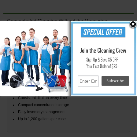
Concentrated Cleaning Without the Measuring
Stearns Water Flakes combines the storage and transportation
advantages of concentrated cleaning chemicals with the simplicity of a
premeasured portion-control system. Each 0.5 oz packet contains the
concentrate needed to prepare 3 gallons of neutral floor cleaning solution
according to manufacturer directions.
Water Flakes Packet System
One packet makes 3 gallons
Premeasured 0.5 oz concentrate
No manual chemical measuring
Consistent dilution every time
Compact concentrated storage
Easy inventory management
Up to 1,200 gallons per case