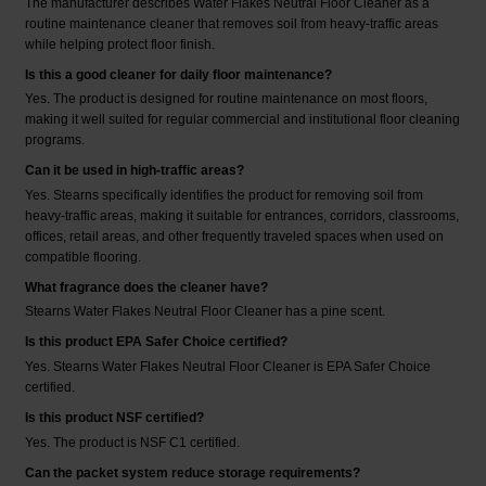
The manufacturer describes Water Flakes Neutral Floor Cleaner as a
routine maintenance cleaner that removes soil from heavy-traffic areas
while helping protect floor finish.
Is this a good cleaner for daily floor maintenance?
Yes. The product is designed for routine maintenance on most floors,
making it well suited for regular commercial and institutional floor cleaning
programs.
Can it be used in high-traffic areas?
Yes. Stearns specifically identifies the product for removing soil from
heavy-traffic areas, making it suitable for entrances, corridors, classrooms,
offices, retail areas, and other frequently traveled spaces when used on
compatible flooring.
What fragrance does the cleaner have?
Stearns Water Flakes Neutral Floor Cleaner has a pine scent.
Is this product EPA Safer Choice certified?
Yes. Stearns Water Flakes Neutral Floor Cleaner is EPA Safer Choice
certified.
Is this product NSF certified?
Yes. The product is NSF C1 certified.
Can the packet system reduce storage requirements?