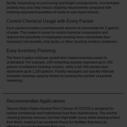
facility. Depending on purchasing and freight arrangements, concentrated
packets may also help reduce shipping requirements compared with
ordering equivalent quantities of ready-to-use liquid cleaner.
Control Chemical Usage with Every Packet
Each packet provides a premeasured amount of concentrate for 3 gallons
of water. This makes it easier to control chemical consumption and
reduces the possibility of employees pouring more concentrate than
necessary into buckets, mop tanks, or other cleaning solution containers.
Easy Inventory Planning
The fixed 3-gallon yield per packet also makes inventory easier to
understand. For example, 100 remaining packets represent up to 300
gallons of prepared cleaning solution, while a full 400-packet case
represents up to 1,200 gallons. Facility managers can quickly estimate
available cleaning capacity simply by tracking the number of packets
remaining.
Recommended Applications
Stearns Water Flakes Neutral Floor Cleaner #2702235 is designed for
routine commercial and institutional hard floor maintenance. The neutral
cleaning formula removes soil from high-traffic areas while helping protect
floor finish, making it an excellent choice for facilities that need an
effective cleaner for frequent floor care.