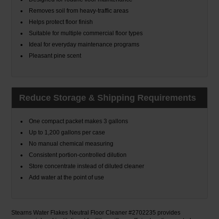
Removes soil from heavy-traffic areas
Helps protect floor finish
Suitable for multiple commercial floor types
Ideal for everyday maintenance programs
Pleasant pine scent
Reduce Storage & Shipping Requirements
One compact packet makes 3 gallons
Up to 1,200 gallons per case
No manual chemical measuring
Consistent portion-controlled dilution
Store concentrate instead of diluted cleaner
Add water at the point of use
Stearns Water Flakes Neutral Floor Cleaner #2702235 provides