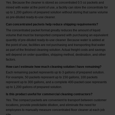
Yes. Because the cleaner is stored as concentrated 0.5 oz packets and
mixed with water at the point of use, a facility can store the concentrate for
up to 1,200 gallons of prepared solution without storing that same volume
as pre-diluted ready-to-use cleaner.
Can concentrated packets help reduce shipping requirements?
The concentrated packet format greatly reduces the amount of liquid
volume that must be transported compared with purchasing an equivalent
quantity of pre-diluted ready-to-use cleaner. Because water is added at
the point of use, facilities are not purchasing and transporting that water
as part of the finished cleaning solution. Actual freight costs and savings
will depend on order quantities, shipping method, destination, and other
factors.
How can I estimate how much cleaning solution I have remaining?
Each remaining packet represents up to 3 gallons of prepared solution.
For example, 50 packets represent up to 150 gallons, 100 packets
represent up to 300 gallons, and a complete 400-packet case represents
up to 1,200 gallons of prepared solution.
Is this product useful for commercial cleaning contractors?
Yes. The compact packets are convenient to transport between customer
locations, provide predictable dilution, and eliminate the need for
employees to manually measure concentrated floor cleaner at each job
site.