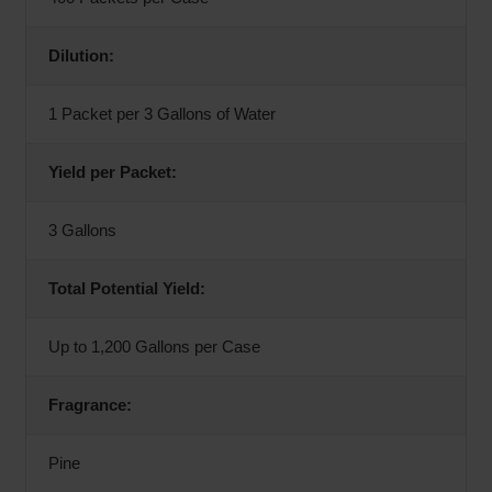
Dilution:
1 Packet per 3 Gallons of Water
Yield per Packet:
3 Gallons
Total Potential Yield:
Up to 1,200 Gallons per Case
Fragrance:
Pine