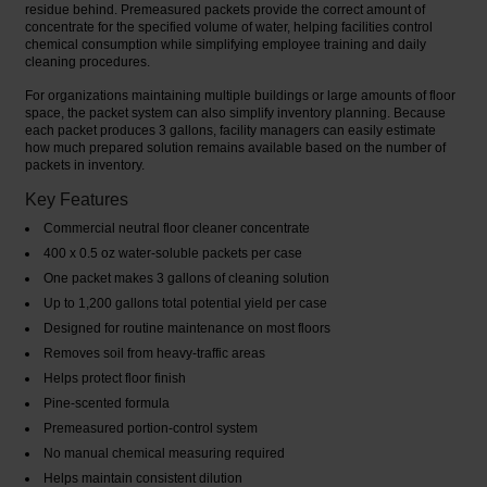
residue behind. Premeasured packets provide the correct amount of
concentrate for the specified volume of water, helping facilities control
chemical consumption while simplifying employee training and daily
cleaning procedures.
For organizations maintaining multiple buildings or large amounts of floor
space, the packet system can also simplify inventory planning. Because
each packet produces 3 gallons, facility managers can easily estimate
how much prepared solution remains available based on the number of
packets in inventory.
Key Features
Commercial neutral floor cleaner concentrate
400 x 0.5 oz water-soluble packets per case
One packet makes 3 gallons of cleaning solution
Up to 1,200 gallons total potential yield per case
Designed for routine maintenance on most floors
Removes soil from heavy-traffic areas
Helps protect floor finish
Pine-scented formula
Premeasured portion-control system
No manual chemical measuring required
Helps maintain consistent dilution