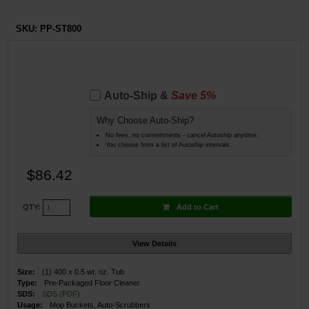
SKU:
PP-ST800
Auto-Ship &
Save 5%
Why Choose Auto-Ship?
No fees, no commitments - cancel Autoship anytime.
You choose from a list of Autoship intervals.
$86.42
Add to Cart
QTY:
View Details
Size:
(1) 400 x 0.5 wt. oz. Tub
Type:
Pre-Packaged Floor Cleaner
SDS:
SDS (PDF)
Usage:
Mop Buckets, Auto-Scrubbers