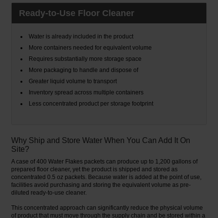
Ready-to-Use Floor Cleaner
Water is already included in the product
More containers needed for equivalent volume
Requires substantially more storage space
More packaging to handle and dispose of
Greater liquid volume to transport
Inventory spread across multiple containers
Less concentrated product per storage footprint
Why Ship and Store Water When You Can Add It On
Site?
A case of 400 Water Flakes packets can produce up to 1,200 gallons of
prepared floor cleaner, yet the product is shipped and stored as
concentrated 0.5 oz packets. Because water is added at the point of use,
facilities avoid purchasing and storing the equivalent volume as pre-
diluted ready-to-use cleaner.
This concentrated approach can significantly reduce the physical volume
of product that must move through the supply chain and be stored within a