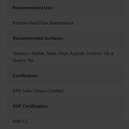
Recommended Use:
Routine Hard Floor Maintenance
Recommended Surfaces:
Terrazzo, Marble, Slate, Vinyl, Asphalt, Ceramic Tile &
Quarry Tile
Certification:
EPA Safer Choice Certified
NSF Certification:
NSF C1