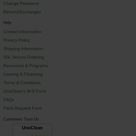
Change Password
Returns/Exchanges
Help
Contact Information
Privacy Policy
Shipping Information
SSL Secure Ordering
Resources & Programs
Leasing & Financing
Terms & Conditions
UnoClean's W-9 Form
FAQs
Parts Request Form
Customers Trust Us
UnoClean