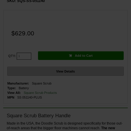
SKU:
SQS-SS-051140
$629.00
Add to Cart
QTY:
View Details
Manufacturer:
Square Scrub
Type:
Battery
View All:
Square Scrub Products
MPN
SS 051140-PLUS
Square Scrub Battery Handle
Made in the USA, the Doodle Scrub is designed specifically for those out-
of-reach areas that the bigger floor machines cannot reach.
The new