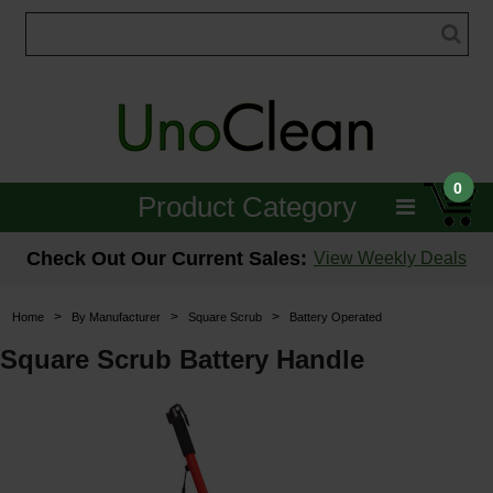
0
Product Category
Janitorial
Check Out Our Current Sales:
View Weekly Deals
Equipment
>
>
>
Home
By Manufacturer
Square Scrub
Battery Operated
Floor Care
Square Scrub Battery Handle
Carpet Care
Brushes & Pads
Hospitality & Medical