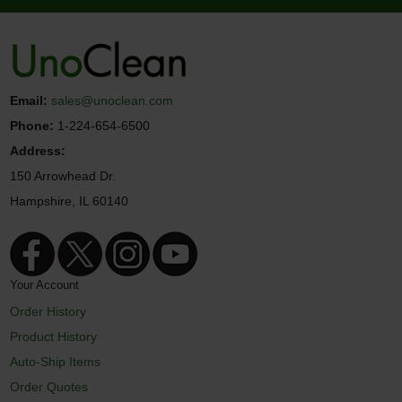
Email:
sales@unoclean.com
Phone:
1-224-654-6500
Address:
150 Arrowhead Dr.
Hampshire, IL 60140
Your Account
Order History
Product History
Auto-Ship Items
Order Quotes