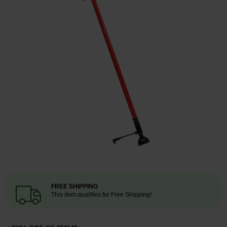
Restroom
Skin Care
Parts & Accessories
By Brand
Login
FREE SHIPPING
This item qualifies for Free Shipping!