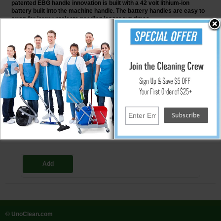
patented EBG handle innovation is built with a 42 volt lithium-ion
battery built into the machine handle. The battery handles are easy to
swap for larger projects needing longer run times.
↑ Back To Top
People Who Bought This Also Bought
EBG-9-BAT Doodle Scrub Battery
Operated Floor Preparation Machine
$1,349.00
Add
© UnoClean.com