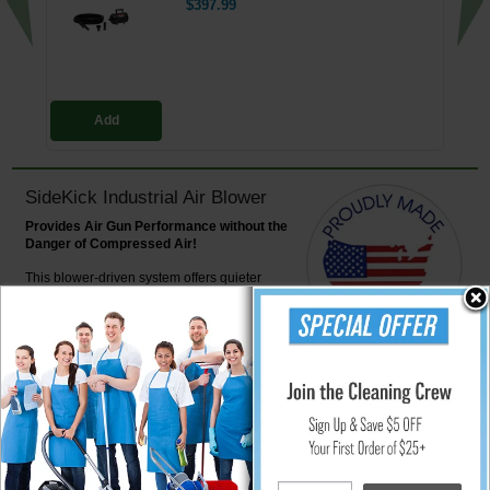
$397.99
Add
SideKick Industrial Air Blower
Provides Air Gun Performance without the
Danger of Compressed Air!
This blower-driven system offers quieter
operation. Effectively removes fibers, dust and
debris from clothes, surfaces, or components.
Safe to use and requires less energy than
high-pressure air compressors.
Powerful airflow produced by the Sidekick delivers a high volume of air at
a relatively low pressure - only 3.5, well below OSHA standards. Lower
pressure means the Sidekick can be safely aimed at any part of the body;
even direct contact with skin poses no hazard (always use caution).
The Sidekick also uses far less energy and emits far less noise than its
compressed air counterparts. The body is constructed of heavy-duty, all