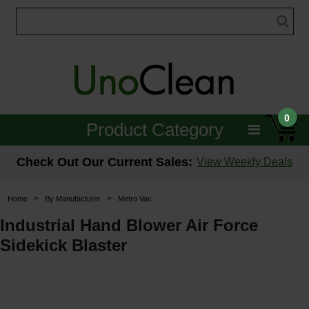
0
Product Category
Janitorial
Check Out Our Current Sales:
View Weekly Deals
Equipment
>
>
Home
By Manufacturer
Metro Vac
Floor Care
Industrial Hand Blower Air Force
Sidekick Blaster
Carpet Care
Brushes & Pads
Hospitality & Medical