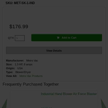
SKU:
MET-SK-1-IND
$176.99
Add to Cart
QTY:
View Details
Manufacturer:
Metro Vac
Size:
1.3 HP, 8 amps
Origin:
USA
Type:
Blower/Dryer
View All:
Metro Vac Products
Frequently Purchased Together
Industrial Hand Blower Air Force Blaster