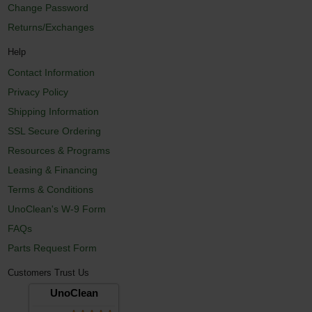
Change Password
Returns/Exchanges
Help
Contact Information
Privacy Policy
Shipping Information
SSL Secure Ordering
Resources & Programs
Leasing & Financing
Terms & Conditions
UnoClean's W-9 Form
FAQs
Parts Request Form
Customers Trust Us
UnoClean