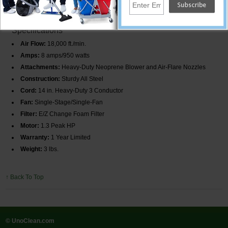
steel to ensure long-lasting operation. Lightweight and portable, it can be
moved easily to any location.
Specifications
Air Flow:
18,000 ft./min.
Amps:
8 amps/950 watts
Attachments:
Heavy-Duty Neoprene Blower and Air-Flare Nozzles
Construction:
Sturdy All Steel
Cord:
14 in. Heavy-Duty 3 Conductor
Fan:
Single-Stage/Single-Fan
Filter:
E/Z Change Foam Filter
Motor:
1.3 Peak HP
Warranty:
1 Year Limited
Weight:
3 lbs.
↑ Back To Top
© UnoClean.com