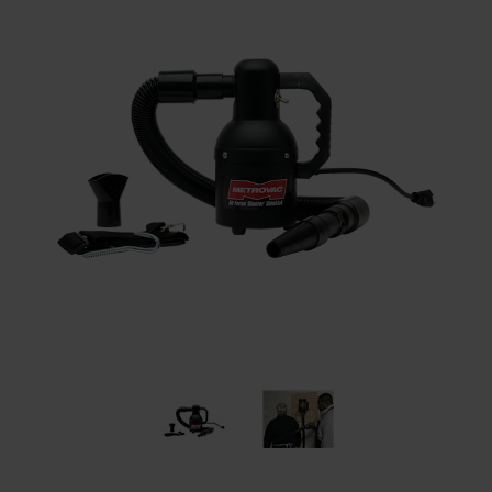
Restroom
Skin Care
Parts & Accessories
By Brand
Login