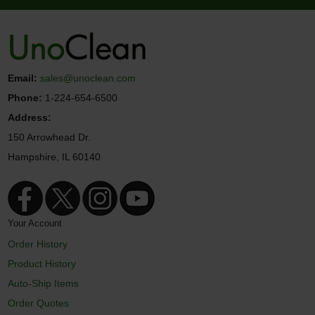
Email:
sales@unoclean.com
Phone:
1-224-654-6500
Address:
150 Arrowhead Dr.
Hampshire, IL 60140
Your Account
Order History
Product History
Auto-Ship Items
Order Quotes