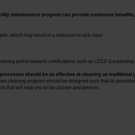
acility maintenance program can provide numerous benefits,
nts, which may result in a reduction in sick days
d earning points towards certifications such as LEED (Leadersh
 processes should be as effective at cleaning as traditional
reen cleaning program should be designed such that its procedur
s that will help you to be cleaner and greener.