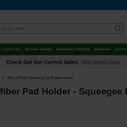
Carpet Care
Brushes & Pads
Hospitality & Medical
Restroom
Skin C
Check Out Our Current Sales:
View Weekly Deals
>
MicroFiber Cleaning by Rubbermaid
iber Pad Holder - Squeegee 