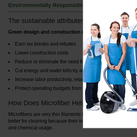
Environmentally Responsible Products
The sustainable attributes of using Microfi
Green design and construction can help you save energ
Earn tax breaks and rebates
Lower construction costs
Reduce or eliminate the need for heating and air-condit
Cut energy and water bills by as much as half
Increase labor productivity, retail customer sales and pr
Protect operating budgets from increase in energy prices
How Does Microfiber Help Me Green Clean
Microfibers are very thin filaments blended from polyester and
better for cleaning because their increased surface area ena
and chemical usage.