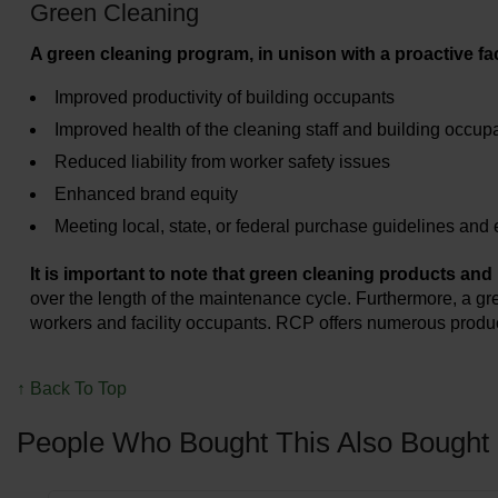
Green Cleaning
A green cleaning program, in unison with a proactive f
Improved productivity of building occupants
Improved health of the cleaning staff and building occupa
Reduced liability from worker safety issues
Enhanced brand equity
Meeting local, state, or federal purchase guidelines an
It is important to note that green cleaning products and
over the length of the maintenance cycle. Furthermore, a g
workers and facility occupants. RCP offers numerous product
↑ Back To Top
People Who Bought This Also Bought