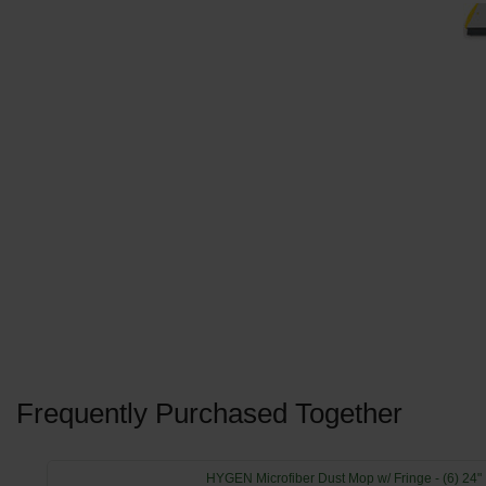
Frequently Purchased Together
HYGEN Microfiber Dust Mop w/ Fringe - (6) 24"