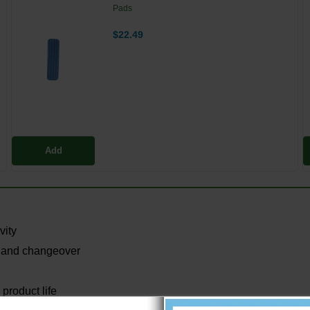
Pads
$22.49
Add
vity
 and changeover
product life