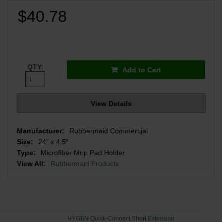
$40.78
QTY:
Add to Cart
View Details
Manufacturer:
Rubbermaid Commercial
Size:
24" x 4.5"
Type:
Microfiber Mop Pad Holder
View All:
Rubbermaid Products
HYGEN Quick-Connect Short Extension