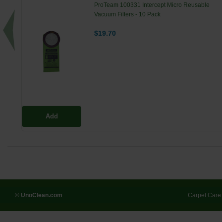
ProTeam 100331 Intercept Micro Reusable
Vacuum Filters - 10 Pack
$19.70
Add
© UnoClean.com
Carpet Care