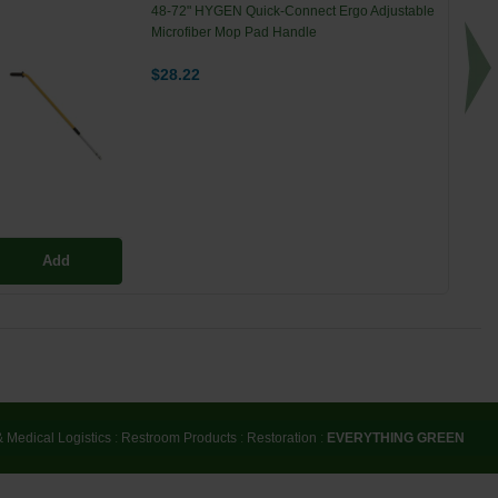
48-72" HYGEN Quick-Connect Ergo Adjustable
Microfiber Mop Pad Handle
$28.22
Add
& Medical Logistics
:
Restroom Products
:
Restoration
:
EVERYTHING GREEN