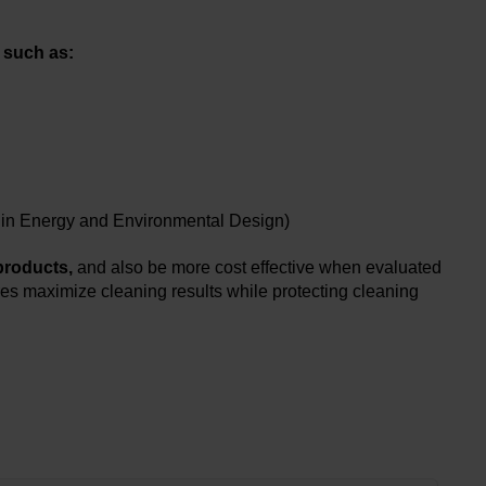
 such as:
ip in Energy and Environmental Design)
 products,
and also be more cost effective when evaluated
es maximize cleaning results while protecting cleaning