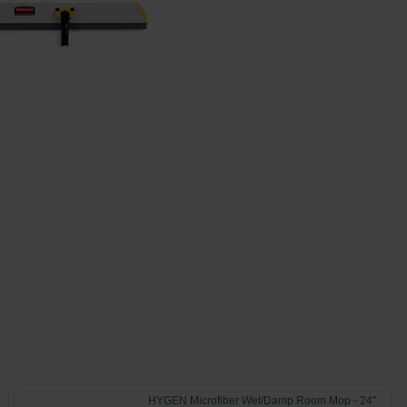
HYGEN Microfiber Wet/Damp Room Mop - 24"