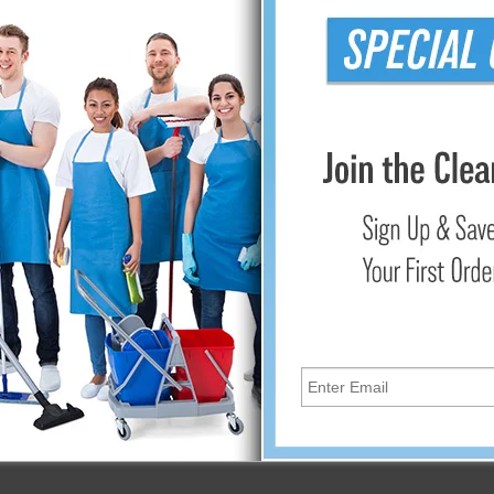
ber Cleaning Products earn you LEED Credits.
y and enhance your bottom line in the following ways:
ioning equipment and the associated costs of purchase, maintena
operty value
?
 nylon that have been split to form thinner fibers?think 1/100th t
bles them to capture and retain more dirt, mold, and allergens.