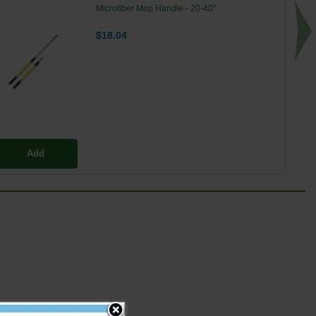
Microfiber Mop Handle - 20-40"
$18.04
Add