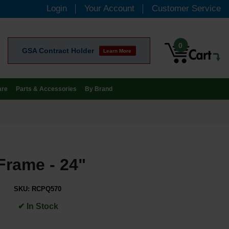
Login
Your Account
Customer Service
0
GSA Contract Holder
Learn More
are
Parts & Accessories
By Brand
Frame - 24"
SKU:
RCPQ570
✔ In Stock