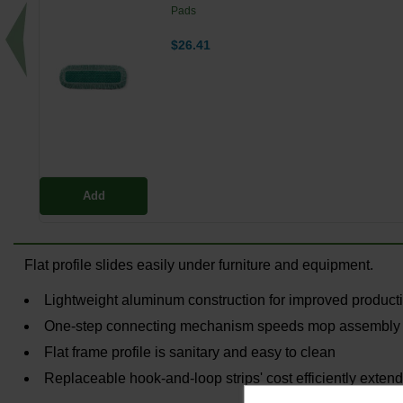
Pads
$26.41
Add
Flat profile slides easily under furniture and equipment.
Lightweight aluminum construction for improved producti
One-step connecting mechanism speeds mop assembly
Flat frame profile is sanitary and easy to clean
Replaceable hook-and-loop strips' cost efficiently extend 