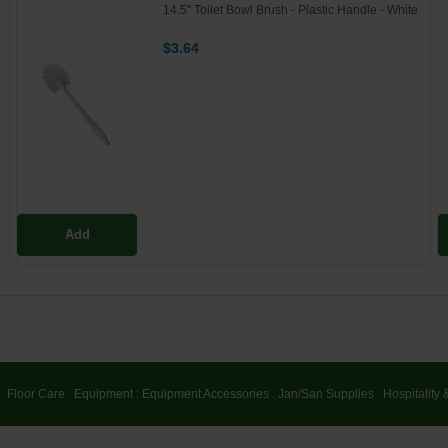
14.5" Toilet Bowl Brush - Plastic Handle - White
$3.64
Add
:
Floor Care
:
Equipment
:
Equipment Accessories
:
Jan/San Supplies
:
Hospitality 