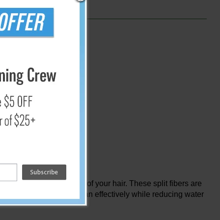
nce and electricity
he thickness of a strand of your hair. These split fibers are
 Furthermore, you can clean effectively while reducing water