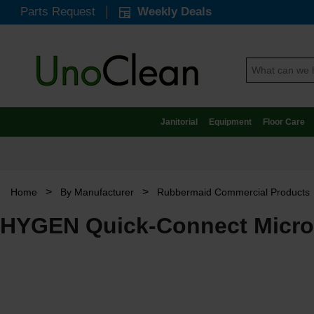
Parts Request
Weekly Deals
Janitorial
Equipment
Floor Care
>
>
Home
By Manufacturer
Rubbermaid Commercial Products
HYGEN Quick-Connect Microf