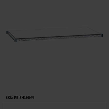
Restroom
Skin Care
Parts & Accessories
By Brand
Login
SKU:
RB-SH1860PI