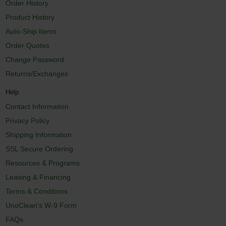
Order History
Product History
Auto-Ship Items
Order Quotes
Change Password
Returns/Exchanges
Help
Contact Information
Privacy Policy
Shipping Information
SSL Secure Ordering
Resources & Programs
Leasing & Financing
Terms & Conditions
UnoClean's W-9 Form
FAQs