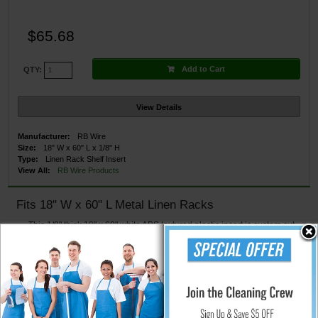
$65.68
Add to Cart
QTY:
View Details
Manufacturer:
RB Wire
Size:
18" W x 60" L x 1/8" H
Type:
Linen Rack Shelf Insert
View All:
RB Wire Products
Fits 18" W x 60" L Metal Linen Racks
This 1/8" thick 18" x 60" white ABS textured plastic insert is custom cut
to be used with an 18" x 60" wire shelf to provide added protection to meet
healthcare codes
Fits snugly into the wire shelf
Cleans easily