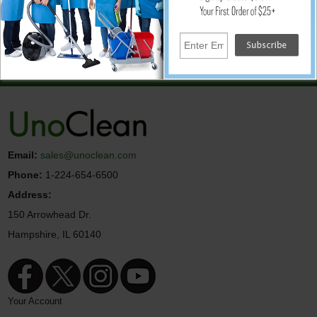
↑ Back To Top
© UnoClean.com
Email:
sales@unoclean.com
Phone:
1-224-654-6500
Address:
150 Arrowhead Dr.
Hampshire, IL 60140
Your Account