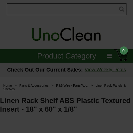
0
Product Category
Janitorial
Check Out Our Current Sales:
View Weekly Deals
Equipment
>
>
>
Home
Parts & Accessories
R&B Wire - Parts/Acc.
Linen Rack Panels &
Shelves
Floor Care
Linen Rack Shelf ABS Plastic Textured
Carpet Care
Insert - 18" x 60" x 1/8"
Brushes & Pads
Hospitality & Medical