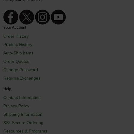
Your Account
Order History
Product History
Auto-Ship Items
Order Quotes
Change Password
Returns/Exchanges
Help
Contact Information
Privacy Policy
Shipping Information
SSL Secure Ordering
Resources & Programs