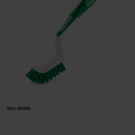
Restroom
Skin Care
Parts & Accessories
By Brand
Login
SKU:
601905