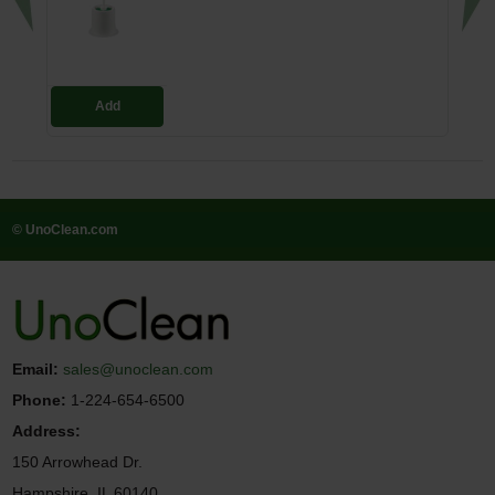
Add
© UnoClean.com
Email:
sales@unoclean.com
Phone:
1-224-654-6500
Address:
150 Arrowhead Dr.
Hampshire, IL 60140