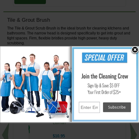
Tile & Grout Brush
The Tile & Grout Scrub Brush is the ideal brush for cleaning kitchens and
bathrooms. The narrow head is designed specifically to get into grout and
tight spaces. Firm, flexible bristles provide high power, heavy duty
scrubbing.
Features:
Ergonoic rubber grip will not slip when wet
Hanger hook or hole for convenient storage
Narrow head for getting into grout and tight spaces
↑ Back To Top
People Who Bought This Also Bought
16.75" Toilet Bowl Brush & Caddy by
Libman
$10.95