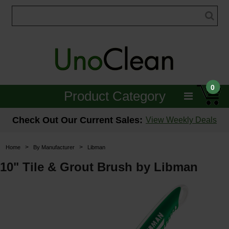
0
Product Category
Janitorial
Check Out Our Current Sales:
View Weekly Deals
Equipment
>
>
Home
By Manufacturer
Libman
Floor Care
10" Tile & Grout Brush by Libman
Carpet Care
Brushes & Pads
Hospitality & Medical