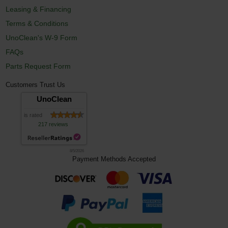
Leasing & Financing
Terms & Conditions
UnoClean's W-9 Form
FAQs
Parts Request Form
Customers Trust Us
UnoClean
is rated
217 reviews
8/5/2026
Payment Methods Accepted