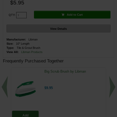
$5.95
Add to Cart
QTY:
View Details
Manufacturer:
Libman
Size:
10" Length
Type:
Tile & Grout Brush
View All:
Libman Products
Frequently Purchased Together
Big Scrub Brush by Libman
$9.95
Add