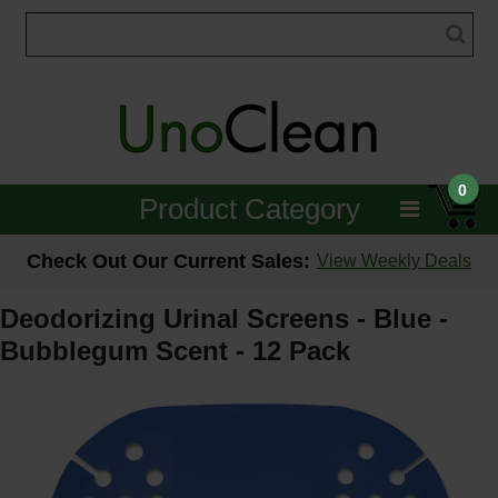
0
Product Category
Janitorial
Check Out Our Current Sales:
View Weekly Deals
Equipment
Deodorizing Urinal Screens - Blue -
Bubblegum Scent - 12 Pack
Floor Care
Carpet Care
Brushes & Pads
Hospitality & Medical