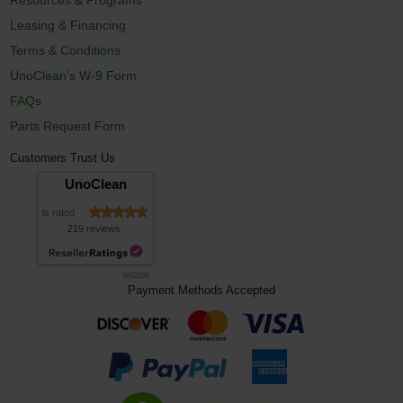
Leasing & Financing
Terms & Conditions
UnoClean's W-9 Form
FAQs
Parts Request Form
Customers Trust Us
UnoClean
is rated
219 reviews
8/8/2026
Payment Methods Accepted