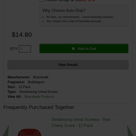
Why Choose Auto-Ship?
No fees, no commitments - cancel Autoship anytime.
You choose from a list of Autoship intervals.
$14.80
Add to Cart
QTY:
View Details
Manufacturer:
Boardwalk
Fragrance:
Bubblegum
Size:
12 Pack
Type:
Deodorizing Urinal Screen
View All:
Boardwalk Products
Frequently Purchased Together
Deodorizing Urinal Screens - Red -
Cherry Scent - 12 Pack