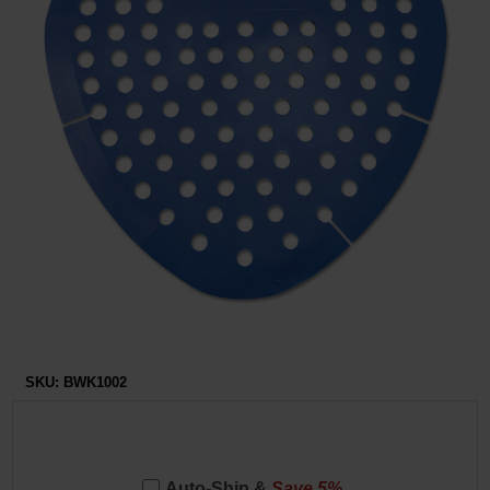
Restroom
Skin Care
Parts & Accessories
By Brand
Login
SKU:
BWK1002
Auto-Ship &
Save 5%