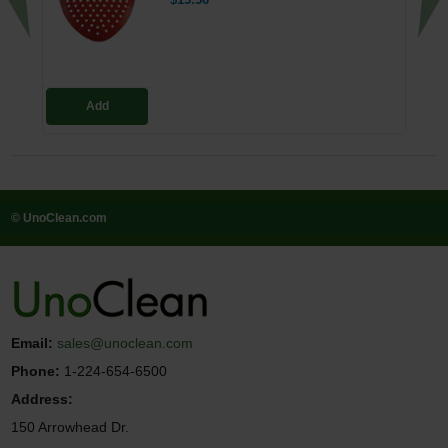
$13.56
Add
© UnoClean.com
Email:
sales@unoclean.com
Phone:
1-224-654-6500
Address:
150 Arrowhead Dr.