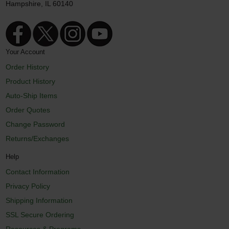
Hampshire, IL 60140
Your Account
Order History
Product History
Auto-Ship Items
Order Quotes
Change Password
Returns/Exchanges
Help
Contact Information
Privacy Policy
Shipping Information
SSL Secure Ordering
Resources & Programs