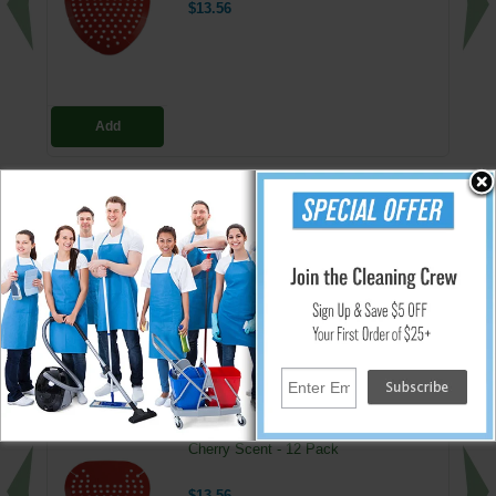
$13.56
Add
Deodorizing Urinal Screen
Shields, protects, deodorizes urinal
Highly flexible, mold to the shape of any urinal
Blue/Bubblegum Fragrance
↑ Back To Top
People Who Bought This Also Bought
Deodorizing Urinal Screens - Red -
Cherry Scent - 12 Pack