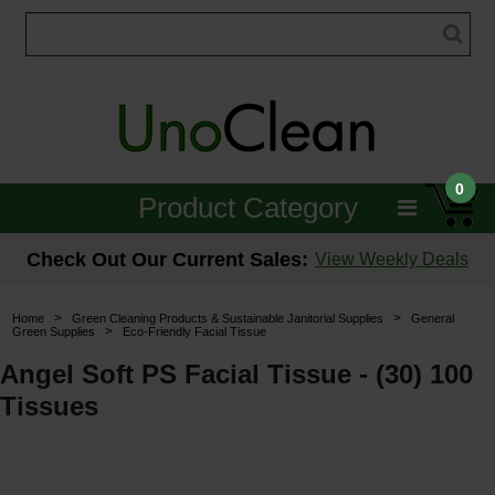
0
Product Category
Janitorial
Check Out Our Current Sales:
View Weekly Deals
Equipment
>
>
Home
Green Cleaning Products & Sustainable Janitorial Supplies
General
>
Green Supplies
Eco-Friendly Facial Tissue
Floor Care
Angel Soft PS Facial Tissue - (30) 100
Carpet Care
Tissues
Brushes & Pads
Hospitality & Medical