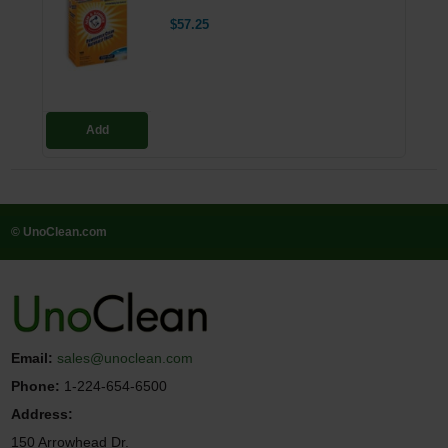
$57.25
Add
© UnoClean.com
Email:
sales@unoclean.com
Phone:
1-224-654-6500
Address:
150 Arrowhead Dr.