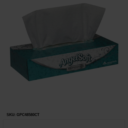
Restroom
Skin Care
Parts & Accessories
By Brand
Login
SKU:
GPC48580CT