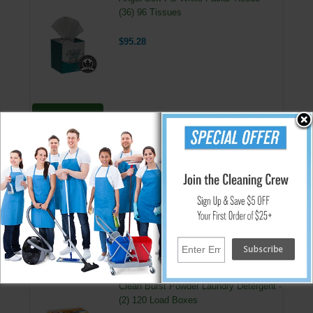
(36) 96 Tissues
$95.28
Add
Angel Soft 2 Ply Facial Tissue 30/100s 8.85 X 7.65
Premium-quality tissue offers luxurious "at-home" softness-makes an
upscale impression at hospitality properties, restaurants or offices. Two-
ply, white. 7.65 x 8.85 tissues. 30 Boxes per Case. 100 Tissues per Box.
↑ Back To Top
People Who Bought This Also Bought
Clean Burst Powder Laundry Detergent -
(2) 120 Load Boxes