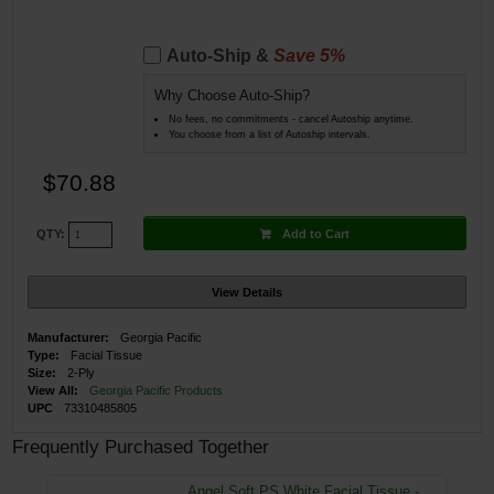
Auto-Ship &
Save 5%
Why Choose Auto-Ship?
No fees, no commitments - cancel Autoship anytime.
You choose from a list of Autoship intervals.
$70.88
Add to Cart
QTY:
View Details
Manufacturer:
Georgia Pacific
Type:
Facial Tissue
Size:
2-Ply
View All:
Georgia Pacific Products
UPC
73310485805
Frequently Purchased Together
Angel Soft PS White Facial Tissue -