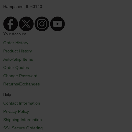
Hampshire, IL 60140
Your Account
Order History
Product History
Auto-Ship Items
Order Quotes
Change Password
Returns/Exchanges
Help
Contact Information
Privacy Policy
Shipping Information
SSL Secure Ordering