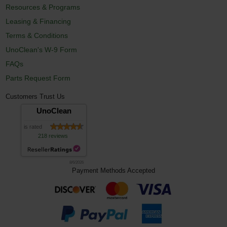
Resources & Programs
Leasing & Financing
Terms & Conditions
UnoClean's W-9 Form
FAQs
Parts Request Form
Customers Trust Us
UnoClean
is rated
218 reviews
8/6/2026
Payment Methods Accepted