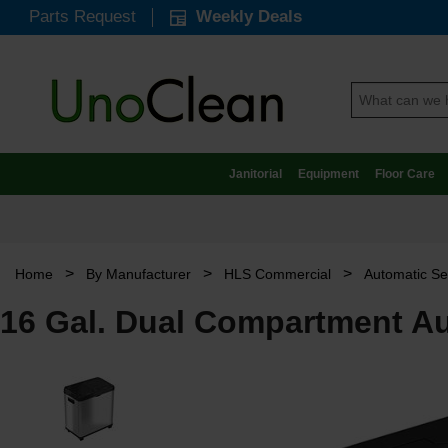
Parts Request
Weekly Deals
Janitorial
Equipment
Floor Care
>
>
>
Home
By Manufacturer
HLS Commercial
Automatic Se
16 Gal. Dual Compartment Au