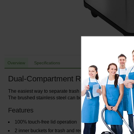
Overview
Specifications
Dual-Compartment Recycle Bin/Tra
The easiest way to separate trash and recyclables. The dua
The brushed stainless steel can body finish is smudge-resis
Features
100% touch-free lid operation
2 inner buckets for trash and recyclables