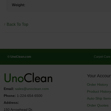
Weight:
↑ Back To Top
© UnoClean.com
Carpet Care
Your Accoun
Order History
Email:
sales@unoclean.com
Product History
Phone:
1-224-654-6500
Auto-Ship Item
Address:
Order Quotes
150 Arrowhead Dr.