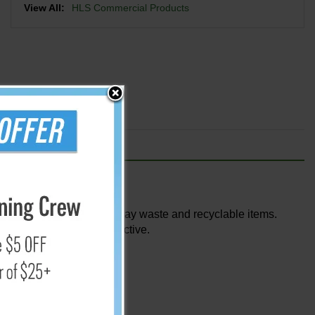
View All:
HLS Commercial Products
t sensor lids to throw away waste and recyclable items.
 top is durable and attractive.