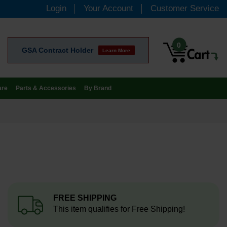
Login
Your Account
Customer Service
0
GSA Contract Holder
Learn More
are
Parts & Accessories
By Brand
FREE SHIPPING
This item qualifies for Free Shipping!