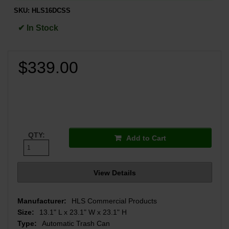
SKU:
HLS16DCSS
✔ In Stock
$339.00
QTY:
Add to Cart
View Details
Manufacturer:
HLS Commercial Products
Size:
13.1" L x 23.1" W x 23.1" H
Type:
Automatic Trash Can