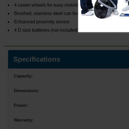
4 caster wheels for easy mobility
Brushed, stainless steel can body
Enhanced proximity sensor
4 D size batteries (not included) or optional AC adapter (
Specifications
Capacity:
Dimensions:
Power:
Warranty: