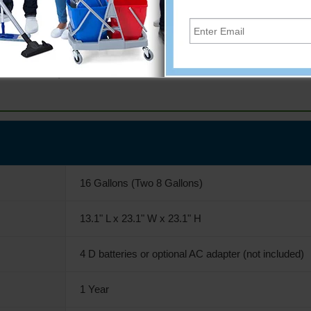
not included)
16 Gallons (Two 8 Gallons)
13.1" L x 23.1" W x 23.1" H
4 D batteries or optional AC adapter (not included)
1 Year