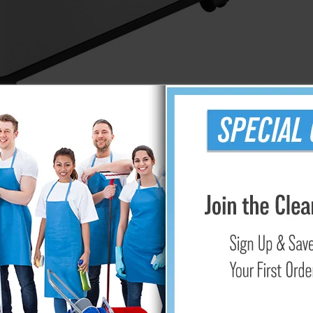
sh Can
l-compartment receptacle has two 8 gallon bins with independen
tant, easy to clean, and complements any decor. The ABS plastic