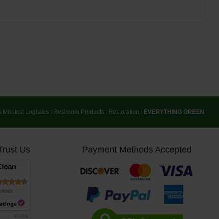
& Medical Logistics
:
Restroom Products
:
Restoration
:
EVERYTHING GREEN
Trust Us
Payment Methods Accepted
lean
views
8/7/2026