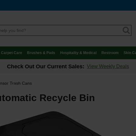
Carpet Care
Brushes & Pads
Hospitality & Medical
Restroom
Skin C
Check Out Our Current Sales:
View Weekly Deals
nsor Trash Cans
tomatic Recycle Bin