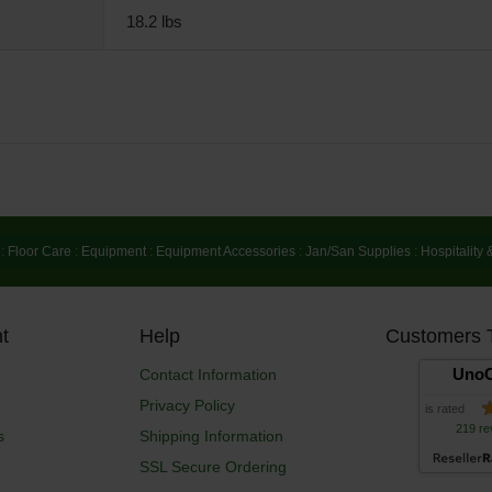
18.2 lbs
:
Floor Care
:
Equipment
:
Equipment Accessories
:
Jan/San Supplies
:
Hospitality 
t
Help
Customers 
UnoC
Contact Information
Privacy Policy
is rated
219 re
s
Shipping Information
SSL Secure Ordering