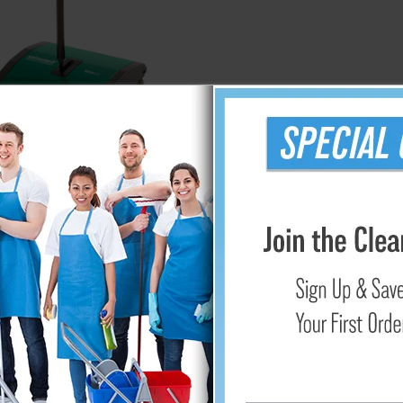
Bissell Cordless Floor Sweeper
$129.95