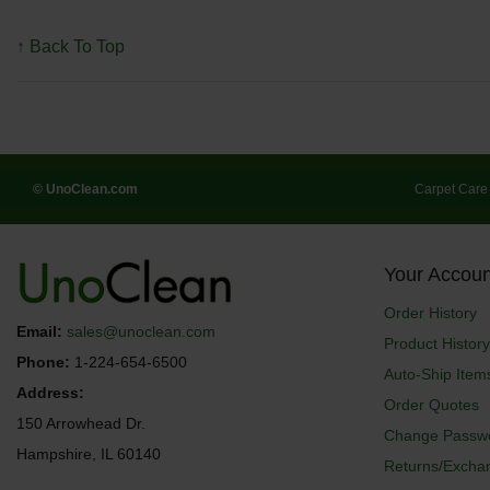
↑ Back To Top
© UnoClean.com
Carpet Care
Your Accoun
Order History
Email:
sales@unoclean.com
Product History
Phone:
1-224-654-6500
Auto-Ship Item
Address:
Order Quotes
150 Arrowhead Dr.
Change Passw
Hampshire, IL 60140
Returns/Excha