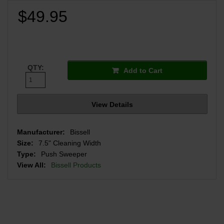
$49.95
QTY:
Add to Cart
View Details
Manufacturer:
Bissell
Size:
7.5" Cleaning Width
Type:
Push Sweeper
View All:
Bissell Products