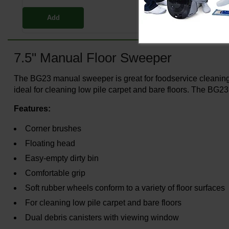
Add
7.5" Manual Floor Sweeper
The BG23 manual sweeper is great for foodservice cleaning 
ideal for cleaning low pile carpet and bare floors. The BG23
Features:
Corner brushes
Floating head
Easy-empty dirty bin
Comfortable grip
Soft rubber wheels conform to a variety of floor surfaces
For cleaning low pile carpet and bare floors
Dual debris canisters with viewing window