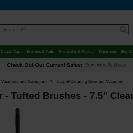
Carpet Care
Brushes & Pads
Hospitality & Medical
Restroom
Skin C
Check Out Our Current Sales:
View Weekly Deals
>
t Vacuums and Sweepers
Carpet Cleaning Sweeper Vacuums
 - Tufted Brushes - 7.5" Clea