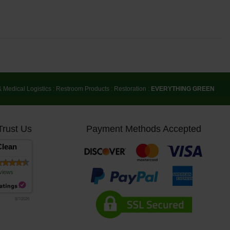
& Medical Logistics
:
Restroom Products
:
Restoration
:
EVERYTHING GREEN
Trust Us
Payment Methods Accepted
lean
views
8/7/2026