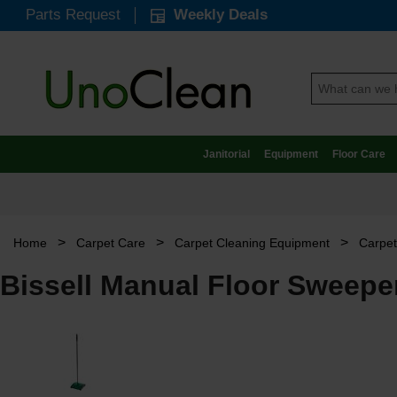
Parts Request
Weekly Deals
Janitorial
Equipment
Floor Care
>
>
>
Home
Carpet Care
Carpet Cleaning Equipment
Carpe
Bissell Manual Floor Sweeper