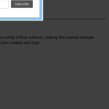
a variety of floor surfaces, making this manual sweeper
s from carpets and rugs.