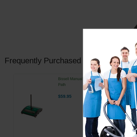
Frequently Purchased Together
Bissell Manual Floor Sweeper - 7.5" Cleaning
Path
$59.95