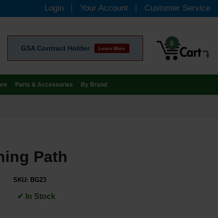
Login
Your Account
Customer Service
0
GSA Contract Holder
Learn More
are
Parts & Accessories
By Brand
ning Path
SKU:
BG23
✔ In Stock