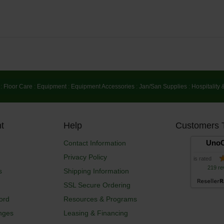
:
Floor Care
:
Equipment
:
Equipment Accessories
:
Jan/San Supplies
:
Hospitality 
t
Help
Customers 
UnoC
Contact Information
Privacy Policy
is rated
219 re
s
Shipping Information
SSL Secure Ordering
ord
Resources & Programs
nges
Leasing & Financing