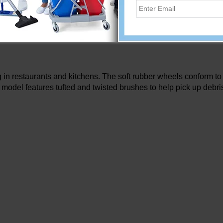
Add
in restaurants and kitchens. The soft rubber wheels conform to 
 model features tufted and twisted brushes to help pick up debri