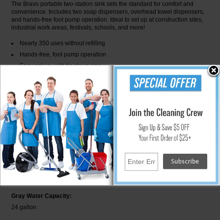
The Bravo portable two-station sink sets the standard for comfort and
convenience. Includes two soap dispensers, overhead towel dispensers,
and hands-free foot pump operation. Ideal to set up at construction sites,
industrial work areas, festivals, schools, and more!
Nearly 350 uses without refilling
Hands-free, foot pump operation
Easy set-up, with tie-down ring
Built-in handles make it easy to move
Easy on-site maintenance - includes siphon port for pump out
22-gallon freshwater supply
23-gallon waste water capacity
BRA1-1000 Specifications
Depth:
21.5 in
Fresh Water Capacity:
22 gallon
Gray Water Capacity:
24 gallon