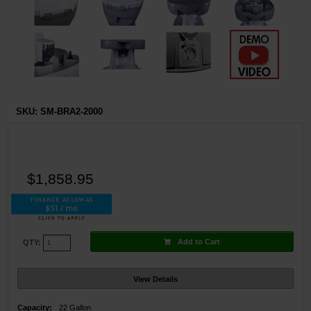
SKU:
SM-BRA2-2000
$1,858.95
$51 / mo
Add to Cart
QTY:
View Details
Capacity:
22 Gallon