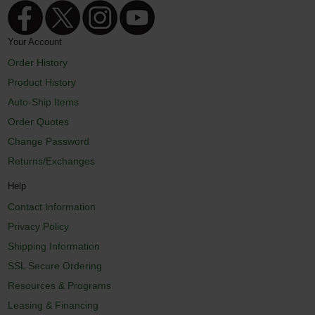
Your Account
Order History
Product History
Auto-Ship Items
Order Quotes
Change Password
Returns/Exchanges
Help
Contact Information
Privacy Policy
Shipping Information
SSL Secure Ordering
Resources & Programs
Leasing & Financing