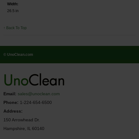
Width:
26.5 in
↑ Back To Top
© UnoClean.com
Email:
sales@unoclean.com
Phone:
1-224-654-6500
Address:
150 Arrowhead Dr.
Hampshire, IL 60140