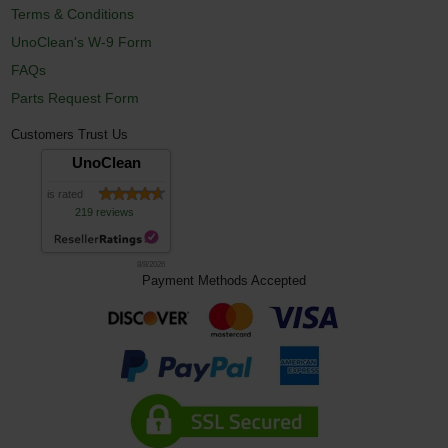
Terms & Conditions
UnoClean's W-9 Form
FAQs
Parts Request Form
Customers Trust Us
UnoClean
is rated
219 reviews
8/8/2026
Payment Methods Accepted