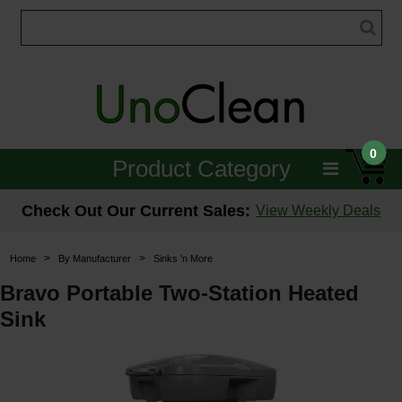
0
Product Category
Janitorial
Check Out Our Current Sales:
View Weekly Deals
Equipment
>
>
Home
By Manufacturer
Sinks 'n More
Floor Care
Bravo Portable Two-Station Heated
Sink
Carpet Care
Brushes & Pads
Hospitality & Medical