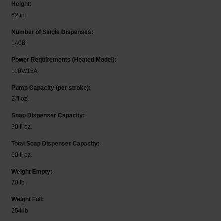
Height:
62 in
Number of Single Dispenses:
1408
Power Requirements (Heated Model):
110V/15A
Pump Capacity (per stroke):
2 fl oz.
Soap Dispenser Capacity:
30 fl oz.
Total Soap Dispenser Capacity:
60 fl oz.
Weight Empty:
70 lb
Weight Full:
254 lb