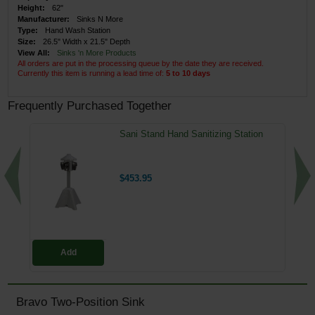
Height:
62"
Manufacturer:
Sinks N More
Type:
Hand Wash Station
Size:
26.5" Width x 21.5" Depth
View All:
Sinks 'n More Products
All orders are put in the processing queue by the date they are received.
Currently this item is running a lead time of:
5 to 10 days
Frequently Purchased Together
Sani Stand Hand Sanitizing Station
$453.95
Add
Bravo Two-Position Sink