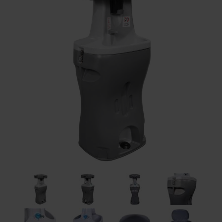
Restroom
Skin Care
Parts & Accessories
By Brand
Login