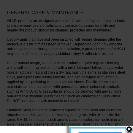
GENERAL CARE & MAINTEANCE
All ASI products are designed and manufactured to high quality standards
to ensure many years of satisfactory service. To assure long life and
beauty, the product should be cleaned, protected and maintained.
Usually units that have just been installed will require cleaning after the
protective plastic film has been removed. Depending upon how long the
units have been in storage prior to installation, a product such as 3M 6041
may be helpful in removing any stubborn vinyl & adhesive residue.
Under normal usage, stainless steel products require regular cleaning
with a soft clean rag moistened with a mild detergent followed by a water
moistened clean rag and then a dry rag, much the same as stainless steel
sinks, pot & pans and eating utensils, and can be wiped with lemon oil
applied by soft polishing cloth to maintain sheen. Plastic or laminate
materials can be maintained with general-purpose protectant products
such as Armor All®. Glass surfaces should be cleaned with any suitable
non-abrasive standard glass cleaner, such as Windex® or Glass Plus®.
Do NOT use cleaner with ammonia or bleach.
Stainless Steel should be protected against Muriatic acid and caustic or
abrasive materials, and harsh cleaning detergents [with pH outside the
range 6 ± .5]. In the event such agents cause discoloration, polishing with
a stainless steel cleaner such as
3M Stainless Steel Cleaner & Polish®
and a soft cloth on bright or mirror finishes, or for #4 satin finish surfaces