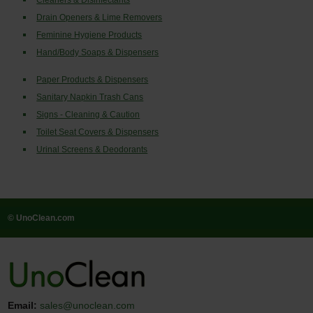
Cleaners & Disinfectants
Drain Openers & Lime Removers
Feminine Hygiene Products
Hand/Body Soaps & Dispensers
Paper Products & Dispensers
Sanitary Napkin Trash Cans
Signs - Cleaning & Caution
Toilet Seat Covers & Dispensers
Urinal Screens & Deodorants
© UnoClean.com
Email:
sales@unoclean.com