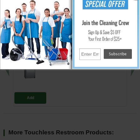
the SS cleaner and 3M Scotch Brite® either blue (less aggressive) or
green (more aggressive) pad is recommended.
↑ Back To Top
People Who Bought This Also Bought
Dual Roll Toilet Tissue Dispenser -
Surface Mounted - 5.25" Roll Dia.
$71.30
Add
More Touchless Restroom Products: