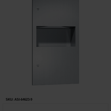
Restroom
Skin Care
Parts & Accessories
By Brand
Login
SKU:
ASI-64623-9