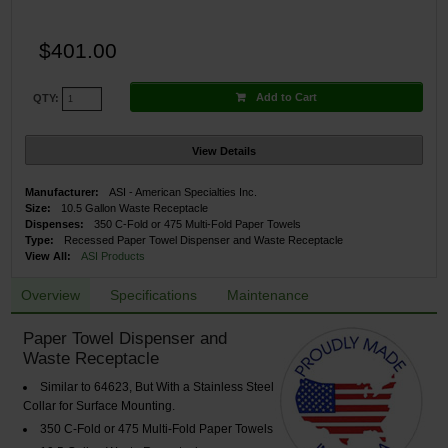
$401.00
Add to Cart
QTY:
View Details
Manufacturer:
ASI - American Specialties Inc.
Size:
10.5 Gallon Waste Receptacle
Dispenses:
350 C-Fold or 475 Multi-Fold Paper Towels
Type:
Recessed Paper Towel Dispenser and Waste Receptacle
View All:
ASI Products
Overview
Specifications
Maintenance
Paper Towel Dispenser and
Waste Receptacle
Similar to 64623, But With a Stainless Steel
Collar for Surface Mounting.
350 C-Fold or 475 Multi-Fold Paper Towels