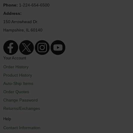
Phone:
1-224-654-6500
Address:
150 Arrowhead Dr.
Hampshire, IL 60140
Your Account
Order History
Product History
Auto-Ship Items
Order Quotes
Change Password
Returns/Exchanges
Help
Contact Information