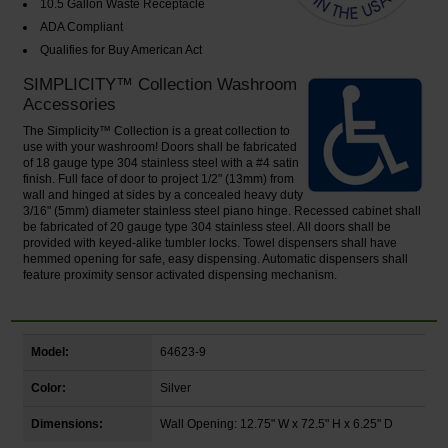
10.5 Gallon Waste Receptacle
ADA Compliant
Qualifies for Buy American Act
SIMPLICITY™ Collection Washroom
Accessories
The Simplicity™ Collection is a great collection to
use with your washroom! Doors shall be fabricated
of 18 gauge type 304 stainless steel with a #4 satin
finish. Full face of door to project 1/2" (13mm) from
wall and hinged at sides by a concealed heavy duty
3/16" (5mm) diameter stainless steel piano hinge. Recessed cabinet shall
be fabricated of 20 gauge type 304 stainless steel. All doors shall be
provided with keyed-alike tumbler locks. Towel dispensers shall have
hemmed opening for safe, easy dispensing. Automatic dispensers shall
feature proximity sensor activated dispensing mechanism.
Model:
64623-9
Color:
Silver
Dimensions:
Wall Opening: 12.75" W x 72.5" H x 6.25" D