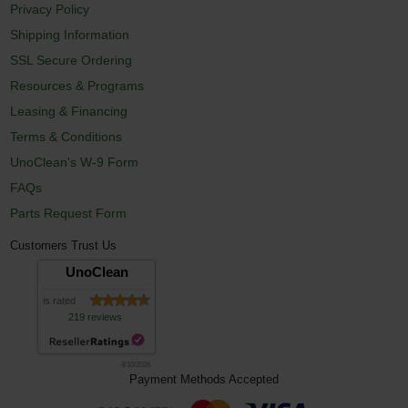
Privacy Policy
Shipping Information
SSL Secure Ordering
Resources & Programs
Leasing & Financing
Terms & Conditions
UnoClean's W-9 Form
FAQs
Parts Request Form
Customers Trust Us
UnoClean
is rated
219 reviews
8/10/2026
Payment Methods Accepted