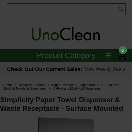
0
Product Category
Janitorial
Check Out Our Current Sales:
View Weekly Deals
Equipment
>
>
>
Home
Janitorial Supplies
Paper Products & Dispensers
C-Fold and
>
Multifold Towels & Dispensers
C-Fold and Multi Fold Dispensers
Floor Care
Simplicity Paper Towel Dispenser &
Carpet Care
Waste Receptacle - Surface Mounted
Brushes & Pads
Hospitality & Medical