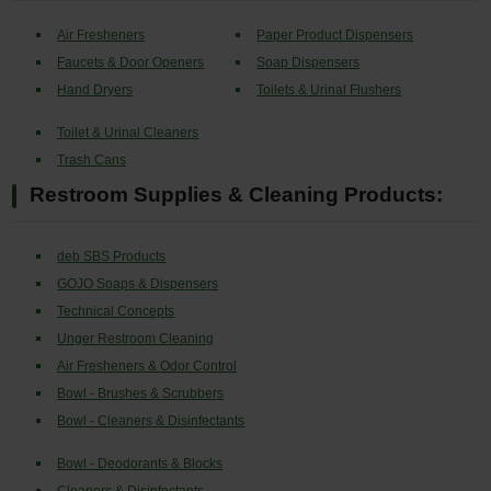
Air Fresheners
Paper Product Dispensers
Faucets & Door Openers
Soap Dispensers
Hand Dryers
Toilets & Urinal Flushers
Toilet & Urinal Cleaners
Trash Cans
Restroom Supplies & Cleaning Products:
deb SBS Products
GOJO Soaps & Dispensers
Technical Concepts
Unger Restroom Cleaning
Air Fresheners & Odor Control
Bowl - Brushes & Scrubbers
Bowl - Cleaners & Disinfectants
Bowl - Deodorants & Blocks