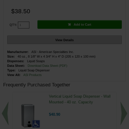
$38.50
Add to Cart
QTY:
View Details
Manufacturer:
ASI - American Specialties Inc.
Size:
40 oz., 8 1/8" W x 4 3/4" H x 4" D (205 x 120 x 100 mm)
Dispenses:
Liquid Soaps
Data Sheet:
Download Data Sheet (PDF)
Type:
Liquid Soap Dispenser
View All:
ASI Products
Frequently Purchased Together
Vertical Liquid Soap Dispenser - Wall
Mounted - 40 oz. Capacity
$40.90