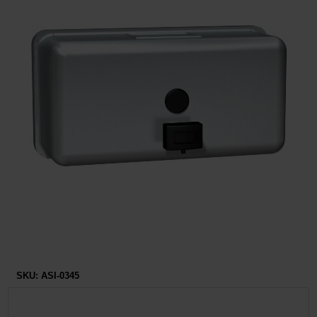
Restroom
Skin Care
Parts & Accessories
By Brand
Login
SKU:
ASI-0345