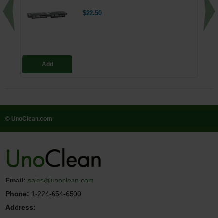
$22.50
Add
© UnoClean.com
Email:
sales@unoclean.com
Phone:
1-224-654-6500
Address: