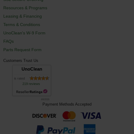
Resources & Programs
Leasing & Financing
Terms & Conditions
UnoClean's W-9 Form
FAQs
Parts Request Form
Customers Trust Us
UnoClean
is rated
219 reviews
8/8/2026
Payment Methods Accepted