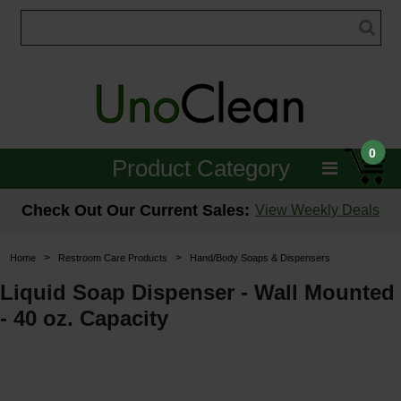
0
Product Category
Janitorial
Check Out Our Current Sales:
View Weekly Deals
Equipment
>
>
Home
Restroom Care Products
Hand/Body Soaps & Dispensers
Floor Care
Liquid Soap Dispenser - Wall Mounted
- 40 oz. Capacity
Carpet Care
Brushes & Pads
Hospitality & Medical