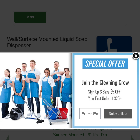
Add
Wall/Surface Mounted Liquid Soap
Dispenser
Stainless steel, #4 satin finish
All-purpose soap valve and unbreakable refill
window
Concealed fastening and hinged filler-top
Capacity: 40 fluid ounces (1.2 L)
Overall size: 8 1/8" W x 4 3/4" H x 4" D (205 x 120 x 100 mm) projection
↑ Back To Top
People Who Bought This Also Bought
Dual Roll Toilet Tissue Dispenser -
Surface Mounted - 6" Roll Dia.