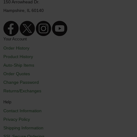
150 Arrowhead Dr.
Hampshire, IL 60140
Your Account
Order History
Product History
Auto-Ship Items
Order Quotes
Change Password
Returns/Exchanges
Help
Contact Information
Privacy Policy
Shipping Information
SSL Secure Ordering