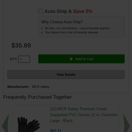
Auto-Ship &
Save 5%
Why Choose Auto-Ship?
No fees, no commitments - cancel Autoship anytime.
You choose from a list of Autoship intervals.
$35.89
Add to Cart
QTY:
View Details
Manufacturer:
MCR Safety
Frequently Purchased Together
(12) MCR Safety Premium Grade
Supported PVC Gloves 12 in. Gauntlets
Large - Black
$65.11