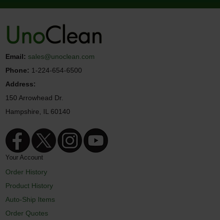
Email:
sales@unoclean.com
Phone:
1-224-654-6500
Address:
150 Arrowhead Dr.
Hampshire, IL 60140
Your Account
Order History
Product History
Auto-Ship Items
Order Quotes