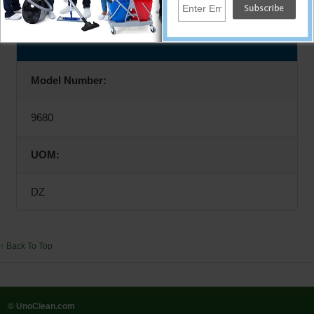
Specifications
Model Number:
9680
UOM:
DZ
↑ Back To Top
© UnoClean.com