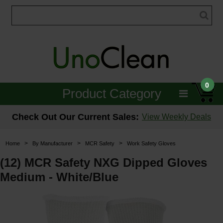
0
Product Category
Janitorial
Check Out Our Current Sales:
View Weekly Deals
Equipment
>
>
>
Home
By Manufacturer
MCR Safety
Work Safety Gloves
Floor Care
(12) MCR Safety NXG Dipped Gloves
Medium - White/Blue
Carpet Care
Brushes & Pads
Hospitality & Medical