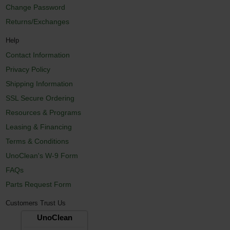
Change Password
Returns/Exchanges
Help
Contact Information
Privacy Policy
Shipping Information
SSL Secure Ordering
Resources & Programs
Leasing & Financing
Terms & Conditions
UnoClean's W-9 Form
FAQs
Parts Request Form
Customers Trust Us
UnoClean