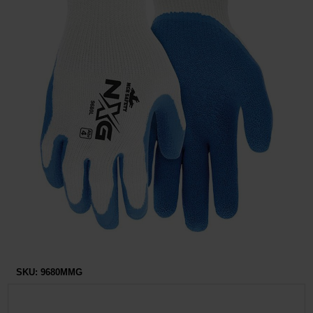
Restroom
Skin Care
Parts & Accessories
By Brand
Login
SKU:
9680MMG