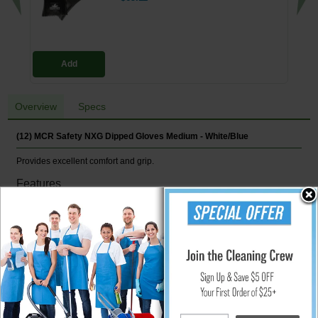
Add
Overview
Specs
(12) MCR Safety NXG Dipped Gloves Medium - White/Blue
Provides excellent comfort and grip.
Features
10 ga cotton/polyester construction
Crinkle-finish latex palms
ANSI Cut A2 & ANSI Abrasion 4
CE EN388 3143
White/Blue
12/Pair