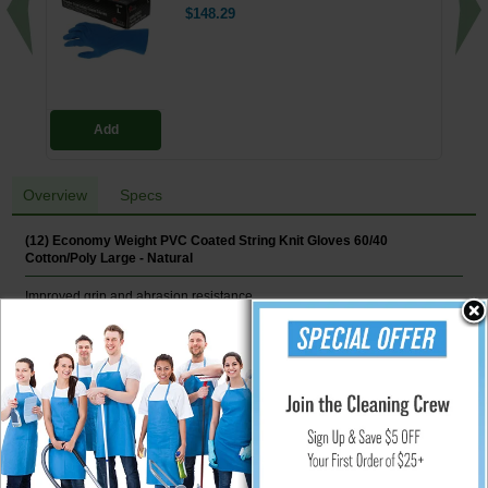
$148.29
Add
Overview
Specs
(12) Economy Weight PVC Coated String Knit Gloves 60/40
Cotton/Poly Large - Natural
Improved grip and abrasion resistance.
Features
Cotton/poly-blend construction
7 ga
Dual-Side Dots
String Knit
12/Pair