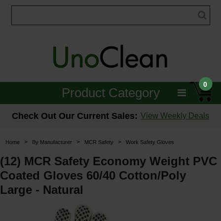
0
Product Category
Janitorial
Check Out Our Current Sales:
View Weekly Deals
Equipment
>
>
>
Home
By Manufacturer
MCR Safety
Work Safety Gloves
Floor Care
(12) MCR Safety Economy Weight PVC
Coated Gloves 60/40 Cotton/Poly
Carpet Care
Large - Natural
Brushes & Pads
Hospitality & Medical