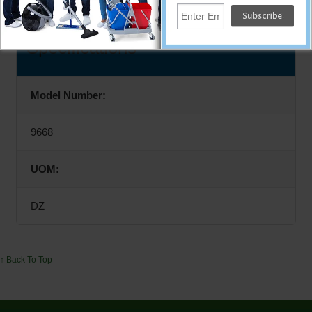
Specifications
Model Number:
9668
UOM:
DZ
↑ Back To Top