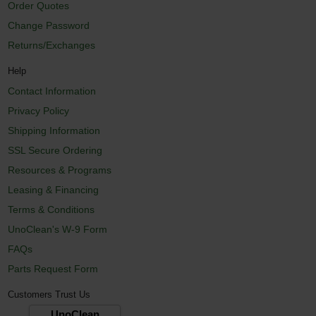
Order Quotes
Change Password
Returns/Exchanges
Help
Contact Information
Privacy Policy
Shipping Information
SSL Secure Ordering
Resources & Programs
Leasing & Financing
Terms & Conditions
UnoClean's W-9 Form
FAQs
Parts Request Form
Customers Trust Us
UnoClean