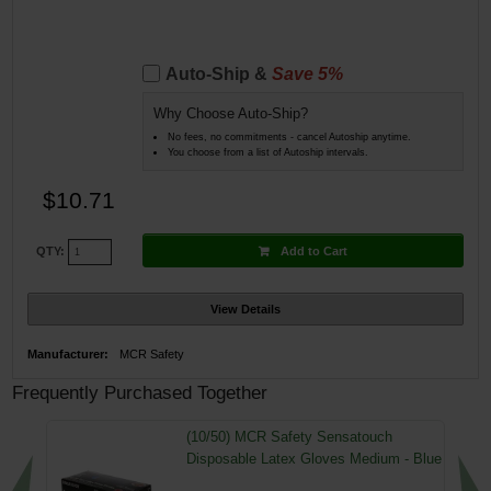
Auto-Ship &
Save 5%
Why Choose Auto-Ship?
No fees, no commitments - cancel Autoship anytime.
You choose from a list of Autoship intervals.
$10.71
Add to Cart
QTY:
View Details
Manufacturer:
MCR Safety
Frequently Purchased Together
(10/50) MCR Safety Sensatouch
Disposable Latex Gloves Medium - Blue