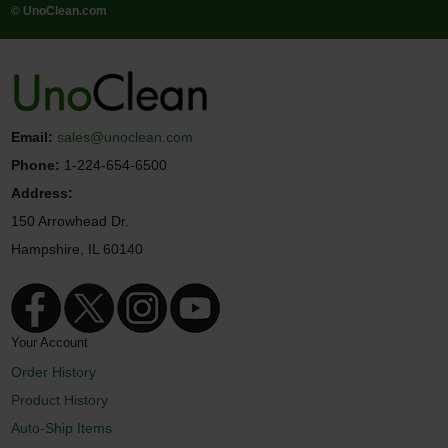
© UnoClean.com
Email:
sales@unoclean.com
Phone:
1-224-654-6500
Address:
150 Arrowhead Dr.
Hampshire, IL 60140
Your Account
Order History
Product History
Auto-Ship Items