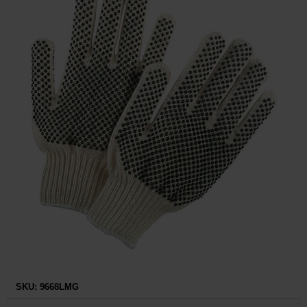
Restroom
Skin Care
Parts & Accessories
By Brand
Login
SKU:
9668LMG