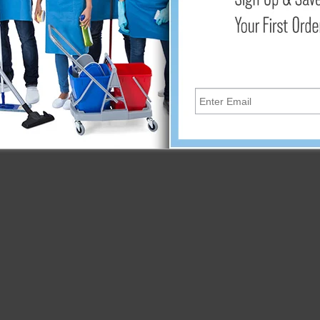
Add
xible design to easily store and transport from a campground o
e water hose has a burst strength of 300 PSI, providing you the