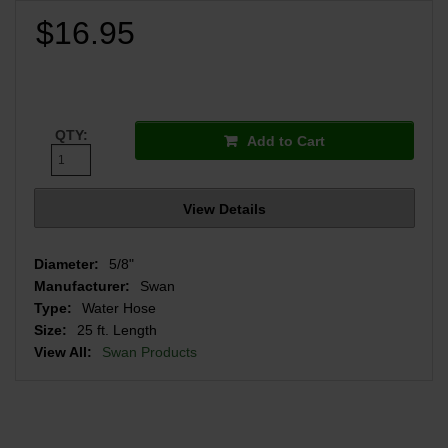
$16.95
QTY:
Add to Cart
View Details
Diameter:
5/8"
Manufacturer:
Swan
Type:
Water Hose
Size:
25 ft. Length
View All:
Swan Products