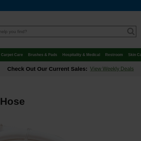
Carpet Care
Brushes & Pads
Hospitality & Medical
Restroom
Skin C
Check Out Our Current Sales:
View Weekly Deals
 Hose