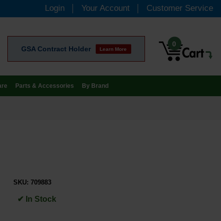
Login
Your Account
Customer Service
0
GSA Contract Holder
Learn More
are
Parts & Accessories
By Brand
SKU:
709883
✔ In Stock