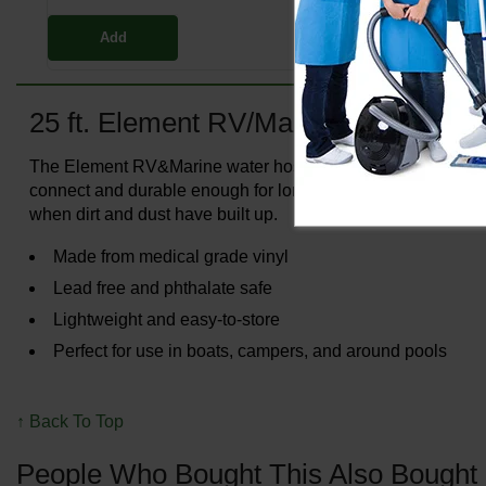
Add
25 ft. Element RV/Marine Hose
The Element RV&Marine water hose has a lightweight and fle
connect and durable enough for long-term use. This versatil
when dirt and dust have built up.
Made from medical grade vinyl
Lead free and phthalate safe
Lightweight and easy-to-store
Perfect for use in boats, campers, and around pools
↑ Back To Top
People Who Bought This Also Bought