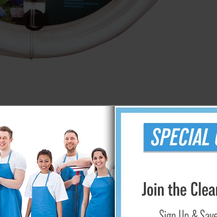
25' Element Sprinkler Hose
$16.99