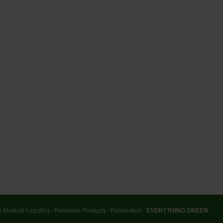
& Medical Logistics
:
Restroom Products
:
Restoration
:
EVERYTHING GREEN