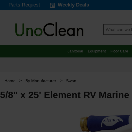
Parts Request
Weekly Deals
Janitorial
Equipment
Floor Care
>
>
Home
By Manufacturer
Swan
5/8" x 25' Element RV Marine