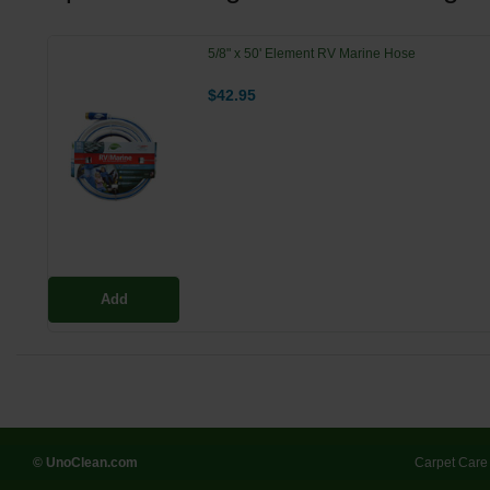
5/8" x 50' Element RV Marine Hose
$42.95
Add
© UnoClean.com
Carpet Care