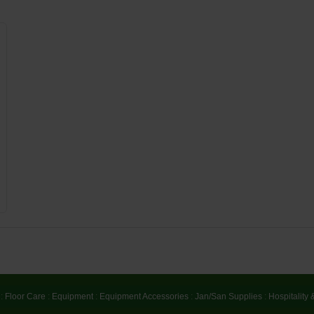
:
Floor Care
:
Equipment
:
Equipment Accessories
:
Jan/San Supplies
:
Hospitality 