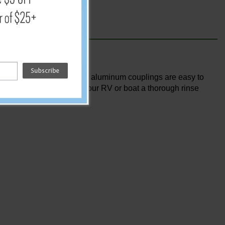
r dock. the aircraft-grade aluminum couplings are easy to
 power you need to give your RV or boat a thorough rinse