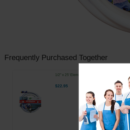
Frequently Purchased Together
1/2" x 25' Element RV Marine Hose
$22.95