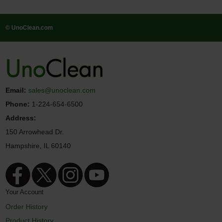
© UnoClean.com
Email:
sales@unoclean.com
Phone:
1-224-654-6500
Address:
150 Arrowhead Dr.
Hampshire, IL 60140
Your Account
Order History
Product History