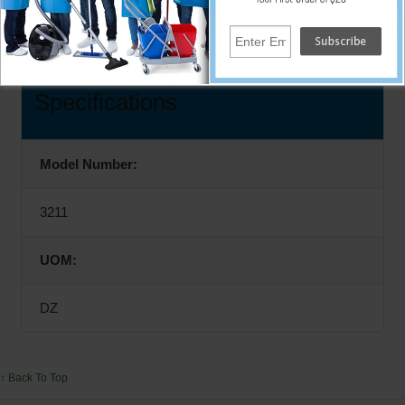
12/Pair
Specifications
Model Number:
3211
UOM:
DZ
↑ Back To Top