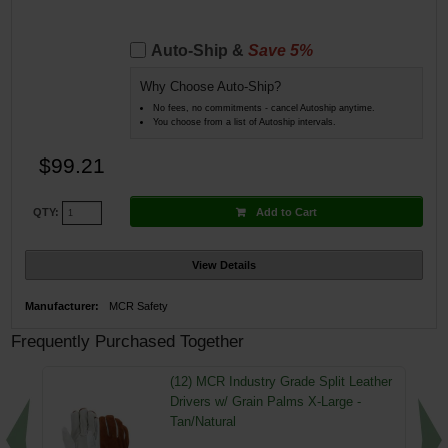
Auto-Ship &
Save 5%
Why Choose Auto-Ship?
No fees, no commitments - cancel Autoship anytime.
You choose from a list of Autoship intervals.
$99.21
Add to Cart
QTY:
View Details
Manufacturer:
MCR Safety
Frequently Purchased Together
(12) MCR Industry Grade Split Leather
Drivers w/ Grain Palms X-Large -
Tan/Natural