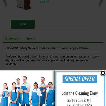
$67.73
Add
Overview
Specs
(12) MCR Safety Select Grade Leather Drivers Large - Natural
Preferred by construction, farm, and ranch equipment operators and work
equally well for general-purpose applications that require greater
dexterity.
Features
Unlined grain leather construction
Keystone thumbs
Shirred elastic backs
Slip-on cuffs
ANSI Abrasion 5
Natural