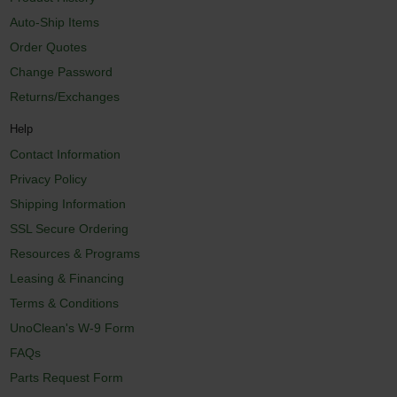
Auto-Ship Items
Order Quotes
Change Password
Returns/Exchanges
Help
Contact Information
Privacy Policy
Shipping Information
SSL Secure Ordering
Resources & Programs
Leasing & Financing
Terms & Conditions
UnoClean's W-9 Form
FAQs
Parts Request Form