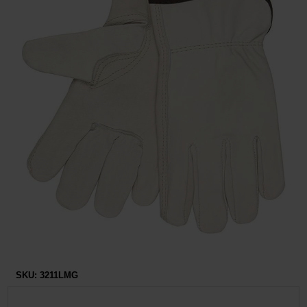
Restroom
Skin Care
Parts & Accessories
By Brand
Login
SKU:
3211LMG