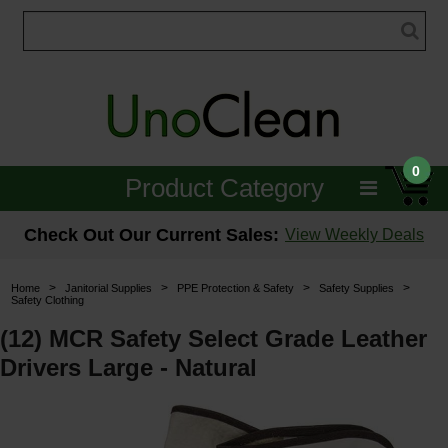
0
Product Category
Janitorial
Check Out Our Current Sales:
View Weekly Deals
Equipment
>
>
>
>
Home
Janitorial Supplies
PPE Protection & Safety
Safety Supplies
Safety Clothing
Floor Care
(12) MCR Safety Select Grade Leather
Carpet Care
Drivers Large - Natural
Brushes & Pads
Hospitality & Medical