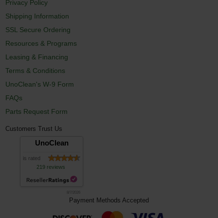
Privacy Policy
Shipping Information
SSL Secure Ordering
Resources & Programs
Leasing & Financing
Terms & Conditions
UnoClean's W-9 Form
FAQs
Parts Request Form
Customers Trust Us
UnoClean
is rated
219 reviews
8/7/2026
Payment Methods Accepted