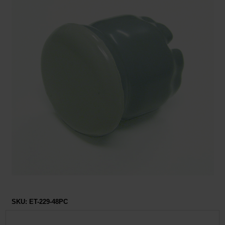
Restroom
Skin Care
Parts & Accessories
By Brand
Login
SKU:
ET-229-48PC