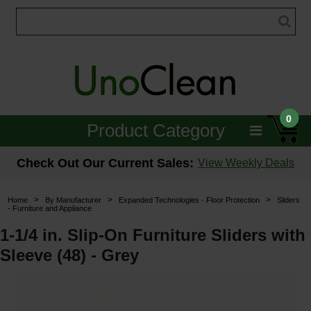
0
Product Category
Janitorial
Check Out Our Current Sales:
View Weekly Deals
Equipment
>
>
>
Home
By Manufacturer
Expanded Technologies - Floor Protection
Sliders
- Furniture and Appliance
Floor Care
1-1/4 in. Slip-On Furniture Sliders with
Carpet Care
Sleeve (48) - Grey
Brushes & Pads
Hospitality & Medical