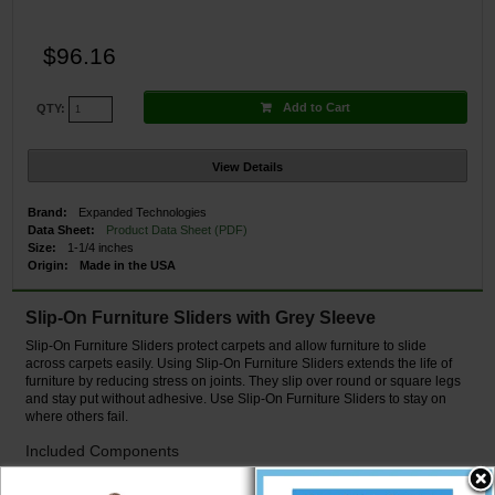
$96.16
Add to Cart
QTY:
View Details
Brand:
Expanded Technologies
Data Sheet:
Product Data Sheet (PDF)
Size:
1-1/4 inches
Origin:
Made in the USA
Slip-On Furniture Sliders with Grey Sleeve
Slip-On Furniture Sliders protect carpets and allow furniture to slide
across carpets easily. Using Slip-On Furniture Sliders extends the life of
furniture by reducing stress on joints. They slip over round or square legs
and stay put without adhesive. Use Slip-On Furniture Sliders to stay on
where others fail.
Included Components
Slip-On Furniture Sliders with Grey Sleeve