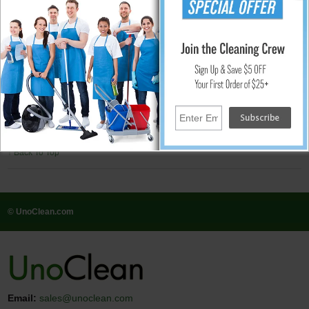
Features
Slide furniture easily across carpets
Reduce furniture damage by alleviating stress on joints
Protect carpets from snags and tears
Extend the life of original furniture glide
Recommended for
Carpets and ceramic tile
↑ Back To Top
© UnoClean.com
Email:
sales@unoclean.com