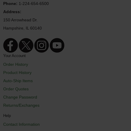
Phone:
1-224-654-6500
Address:
150 Arrowhead Dr.
Hampshire, IL 60140
Your Account
Order History
Product History
Auto-Ship Items
Order Quotes
Change Password
Returns/Exchanges
Help
Contact Information