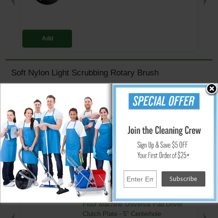
Add
Soft Nylon Light Scrubbing Rotary Brush
Ideal for very light cleaning and scrubbing of Hi-polished floors
Will not scratch or dull
Bristle action will reach Hi's/Lo's and crevices found in all hard floors
Nylon bristles allow for easy cleaning of brush after use
Efficient and cost effective
Helps maintain a clean and polished look
↑ Back To Top
People Who Bought This Also Bought
Floor Machine Universal Pad Driver
Clutch Plate - 5" Centerhole