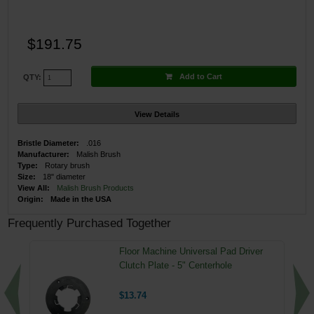
$191.75
Add to Cart
QTY:
View Details
Bristle Diameter:
.016
Manufacturer:
Malish Brush
Type:
Rotary brush
Size:
18" diameter
View All:
Malish Brush Products
Origin:
Made in the USA
Frequently Purchased Together
Floor Machine Universal Pad Driver
Clutch Plate - 5" Centerhole
$13.74