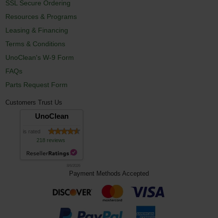
SSL Secure Ordering
Resources & Programs
Leasing & Financing
Terms & Conditions
UnoClean's W-9 Form
FAQs
Parts Request Form
Customers Trust Us
UnoClean
is rated
218 reviews
8/6/2026
Payment Methods Accepted