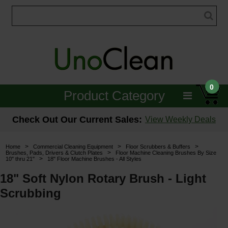
0
Product Category
Janitorial
Check Out Our Current Sales:
View Weekly Deals
Equipment
>
>
>
Home
Commercial Cleaning Equipment
Floor Scrubbers & Buffers
>
Brushes, Pads, Drivers & Clutch Plates
Floor Machine Cleaning Brushes By Size
>
10" thru 21"
18" Floor Machine Brushes - All Styles
Floor Care
18" Soft Nylon Rotary Brush - Light
Carpet Care
Scrubbing
Brushes & Pads
Hospitality & Medical