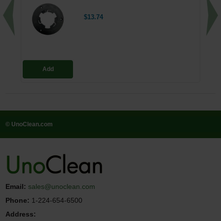
$13.74
Add
© UnoClean.com
Email:
sales@unoclean.com
Phone:
1-224-654-6500
Address: