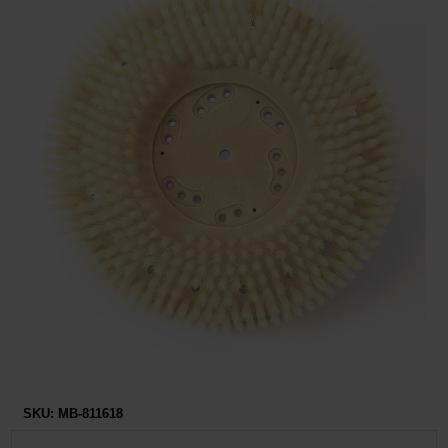
Restroom
Skin Care
Parts & Accessories
By Brand
Login
SKU:
MB-811618