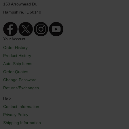
150 Arrowhead Dr.
Hampshire, IL 60140
Your Account
Order History
Product History
Auto-Ship Items
Order Quotes
Change Password
Returns/Exchanges
Help
Contact Information
Privacy Policy
Shipping Information