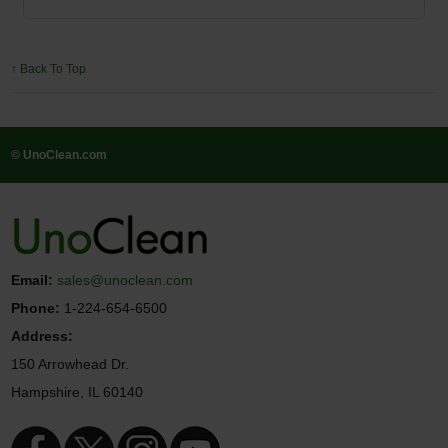
↑ Back To Top
© UnoClean.com
Email:
sales@unoclean.com
Phone:
1-224-654-6500
Address:
150 Arrowhead Dr.
Hampshire, IL 60140