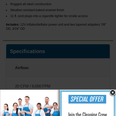
Rugged all-steel construction
Weather resistant baked enamel finish
11 ft. cord plugs into a cigarette lighter for onsite access
Includes:
12V inflator/deflator power unit and two tapered adapters 7/8"
OD, 3/16" OD
Specifications
Airflow:
20 CFM / 8,000 FPM
Amperage: