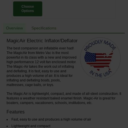
Choose
Options
Overview
Specifications
MagicAir Electric Inflator/Deflator
The best companion an inflatable ever had!
The MagicAir from Metro Vac is the most
powerful in its class with a new and improved
high performance 12 volt fan enclosed motor.
The Magic-Air takes the work out of inflating
and deflating. It is fast, easy to use and
produces a high volume of air. It is ideal for
inflating and deflating boats, pools,
mattresses, cage balls, or toys.
The Magic Air is lightweight, compact, and made of all-steel construction. It
features a weather resistant baked enamel finish. Magic-Air is great for
boaters, campers, vacationers, schools, institutions, etc.
Features
Fast, easy to use and produces a high volume of air
Lightweight and compact