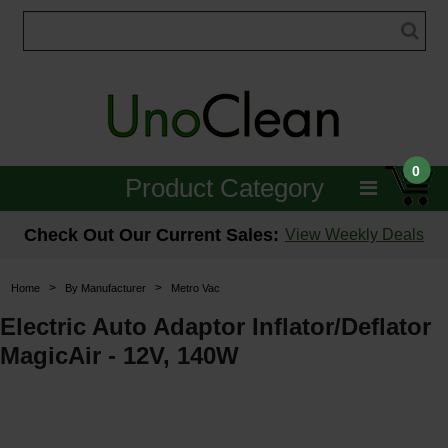
0
Product Category
Janitorial
Check Out Our Current Sales:
View Weekly Deals
Equipment
>
>
Home
By Manufacturer
Metro Vac
Floor Care
Electric Auto Adaptor Inflator/Deflator
MagicAir - 12V, 140W
Carpet Care
Brushes & Pads
Hospitality & Medical