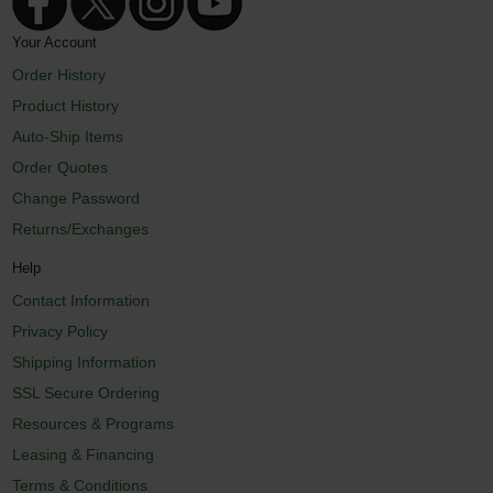
Your Account
Order History
Product History
Auto-Ship Items
Order Quotes
Change Password
Returns/Exchanges
Help
Contact Information
Privacy Policy
Shipping Information
SSL Secure Ordering
Resources & Programs
Leasing & Financing
Terms & Conditions