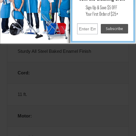
12 Amps
Construction:
Sturdy All Steel Baked Enamel Finish
Cord:
11 ft.
Motor: