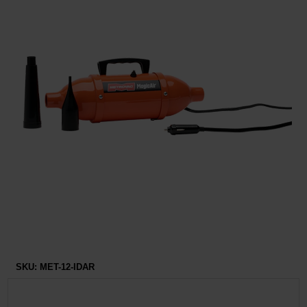
Restroom
Skin Care
Parts & Accessories
By Brand
Login
SKU:
MET-12-IDAR