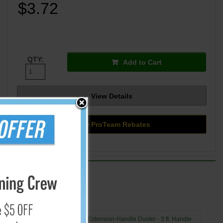
$3.72
QTY:
Add to Cart
View Details
View ProTeam Rebates
Swiffer Extension-Handle Duster - 3 ft. Handle