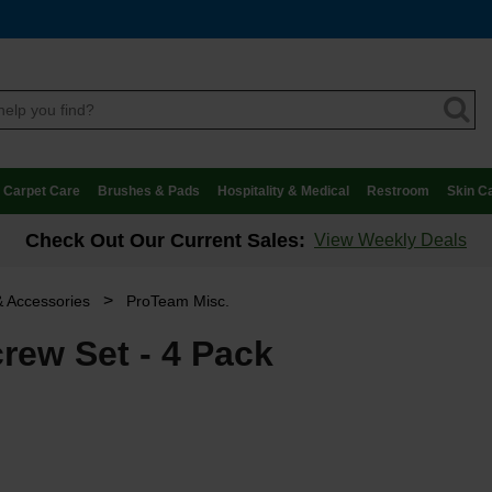
Carpet Care
Brushes & Pads
Hospitality & Medical
Restroom
Skin C
Check Out Our Current Sales:
View Weekly Deals
>
 Accessories
ProTeam Misc.
rew Set - 4 Pack