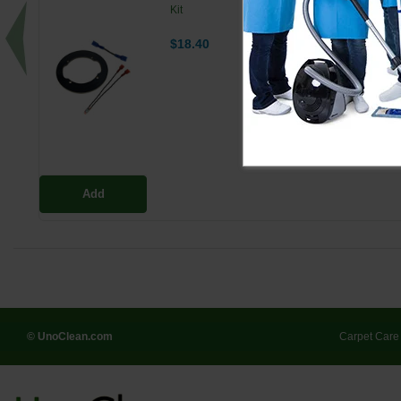
Kit
$18.40
Add
© UnoClean.com
Carpet Care