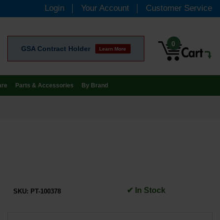
Login
Your Account
Customer Service
0
GSA Contract Holder
Learn More
are
Parts & Accessories
By Brand
✔ In Stock
SKU:
PT-100378