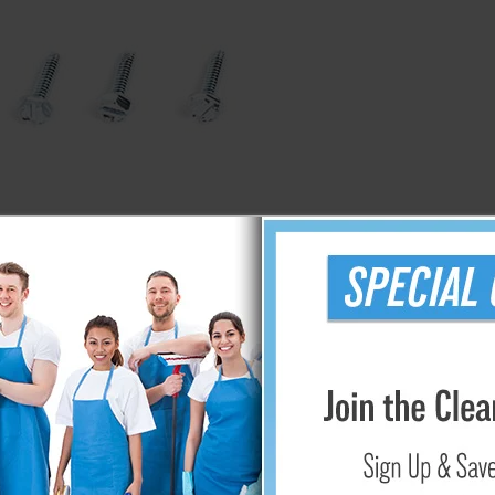
g
ProTeam Backpack HEPA Pleated Dome Filter