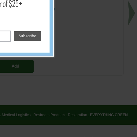
$12.00
Add
& Medical Logistics
:
Restroom Products
:
Restoration
:
EVERYTHING GREEN