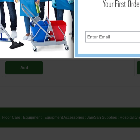
106526
$19.56
Add
:
Floor Care
:
Equipment
:
Equipment Accessories
:
Jan/San Supplies
:
Hospitality 