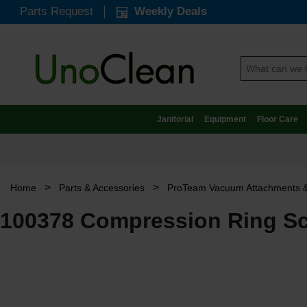
Parts Request
Weekly Deals
Janitorial
Equipment
Floor Care
>
>
Home
Parts & Accessories
ProTeam Vacuum Attachments &
100378 Compression Ring Sc