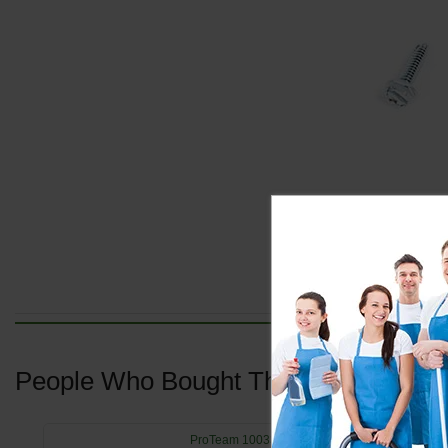
People Who Bought This Also Bought
ProTeam 100335 Motor Seal Compression Rin