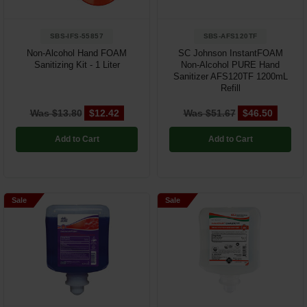
SBS-IFS-55857
SBS-AFS120TF
Non-Alcohol Hand FOAM
SC Johnson InstantFOAM
Sanitizing Kit - 1 Liter
Non-Alcohol PURE Hand
Sanitizer AFS120TF 1200mL
Refill
Was $13.80
$12.42
Was $51.67
$46.50
Add to Cart
Add to Cart
Sale
Sale