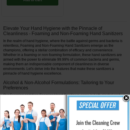
Add to Cart
Elevate Your Hand Hygiene with the Pinnacle of
Cleanliness - Foaming and Non-Foaming Hand Sanitizers
In the realm of hand hygiene, where the battle against germs and bacteria is
relentless, Foaming and Non-Foaming Hand Sanitizers emerge as the
champions, offering a stellar combination of efficacy and convenience.
Whether in a foaming or non-foaming formulation, these hand sanitizers are
armed with the power to eliminate 99.99% of common bacteria and germs,
making them an indispensable component of cleanliness in diverse
environments. Let's delve into the features that make these sanitizers a
pinnacle of hand hygiene excellence.
Alcohol & Non-Alcohol Formulations: Tailoring to Your
Preferences
Our Foaming and Non-Foaming Hand Sanitizers come in both alcohol and
non-alcohol formulations, catering to diverse preferences and requirements.
The alcohol-based sanitizers are potent germ eliminators, swiftly eradicating
common bacteria and germs on contact. Meanwhile, the n on-alcohol variants
provide an effective alternative for individuals with sensitivity to alcohol or
those seeking a milder yet robust solution for hand hygiene.
99.99% Effectiveness: A Shield Against Common Threats