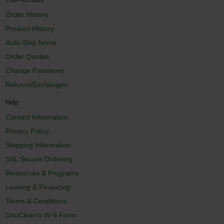
Order History
Product History
Auto-Ship Items
Order Quotes
Change Password
Returns/Exchanges
Help
Contact Information
Privacy Policy
Shipping Information
SSL Secure Ordering
Resources & Programs
Leasing & Financing
Terms & Conditions
UnoClean's W-9 Form