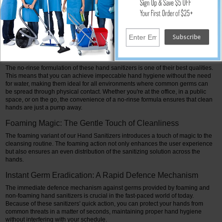
Both foaming and non-foaming hand sanitizers are effective defenses against
the unseen army of common bacteria and germs, regardless of their
formulation. These hand sanitizers offer a strong barrier against harmful
microbes, eliminating the majority of them with every use thanks to their
99.99% efficacy rate.
No-Rinse Recipe: Portable Hygiene
The no-rinse formulation of these hand sanitizers is one of their best qualities.
This means that you can achieve impeccable hand hygiene without the need
for water, making them ideal for all environments where common germs can
be spread through physical contact. Whether you're at the office, in a public
space, or on the go, the convenience of a no-rinse formula ensures that clean
hands are just a pump away.
Foaming Magic: The Gentle Touch of Cleanliness
The foaming variant of our Hand Sanitizers introduces a touch of magic to the
cleansing routine. The foaming action not only enhances the user experience
but also ensures an even distribution of the sanitizing solution across the
hands.
Instant Germ Eradication: A Rapid Defence Mechanism
The immediate defence mechanism against germs provided by foaming and
non-foaming hand sanitizers is crucial in the fast-paced world of today.
Because of these sanitizers' quick action, you can protect your hands from
common threats in a matter of seconds, maintaining proper hand hygiene
without interfering with your schedule.