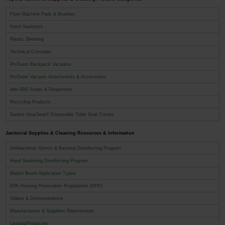
Floor Machine Pads & Brushes
Hand Sanitizers
Plastic Sheeting
Technical Concepts
ProTeam Backpack Vacuums
ProTeam Vacuum Attachments & Accessories
deb SBS Soaps & Dispensers
Recycling Products
Sanitor NeatSeat® Disposable Toilet Seat Covers
Janitorial Supplies & Cleaning Resources & Information
Antibacterial, Germs & Bacteria Disinfecting Program
Hand Sanitizing Disinfecting Program
Malish Brush Application Types
EPA Housing Renovation Regulations (RPP)
Videos & Demonstrations
Manufacturers & Suppliers Represented
Leasing/Financing