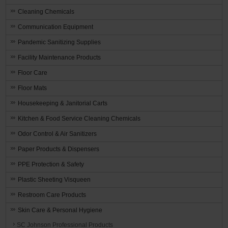
Cleaning Chemicals
Communication Equipment
Pandemic Sanitizing Supplies
Facility Maintenance Products
Floor Care
Floor Mats
Housekeeping & Janitorial Carts
Kitchen & Food Service Cleaning Chemicals
Odor Control & Air Sanitizers
Paper Products & Dispensers
PPE Protection & Safety
Plastic Sheeting Visqueen
Restroom Care Products
Skin Care & Personal Hygiene
SC Johnson Professional Products