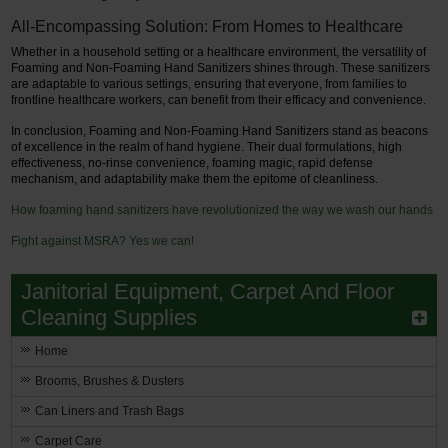
All-Encompassing Solution: From Homes to Healthcare
Whether in a household setting or a healthcare environment, the versatility of
Foaming and Non-Foaming Hand Sanitizers shines through. These sanitizers
are adaptable to various settings, ensuring that everyone, from families to
frontline healthcare workers, can benefit from their efficacy and convenience.
In conclusion, Foaming and Non-Foaming Hand Sanitizers stand as beacons
of excellence in the realm of hand hygiene. Their dual formulations, high
effectiveness, no-rinse convenience, foaming magic, rapid defense
mechanism, and adaptability make them the epitome of cleanliness.
How foaming hand sanitizers have revolutionized the way we wash our hands
Fight against MSRA? Yes we can!
Janitorial Equipment, Carpet And Floor
Cleaning Supplies
Home
Brooms, Brushes & Dusters
Can Liners and Trash Bags
Carpet Care