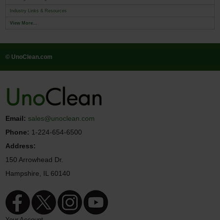
Industry Links & Resources
View More...
© UnoClean.com
Email:
sales@unoclean.com
Phone:
1-224-654-6500
Address:
150 Arrowhead Dr.
Hampshire, IL 60140
Your Account