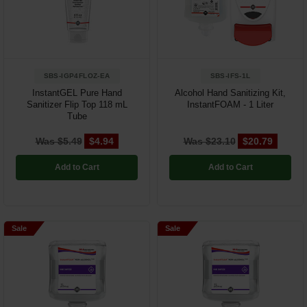
Restroom
Skin Care
SBS-IGP4FLOZ-EA
SBS-IFS-1L
Parts & Accessories
InstantGEL Pure Hand
Alcohol Hand Sanitizing Kit,
Sanitizer Flip Top 118 mL
InstantFOAM - 1 Liter
By Brand
Tube
Login
Was $5.49
$4.94
Was $23.10
$20.79
Add to Cart
Add to Cart
Sale
Sale