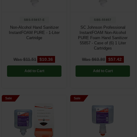
SBS-55857-E
SBS-55857
Non-Alcohol Hand Sanitizer
SC Johnson Professional
InstantFOAM PURE - 1-Liter
InstantFOAM Non-Alcohol
Cartridge
PURE Foam Hand Sanitizer
55857 - Case of (6) 1 Liter
Cartridges
Was $11.51
$10.36
Was $63.80
$57.42
Add to Cart
Add to Cart
Sale
Sale