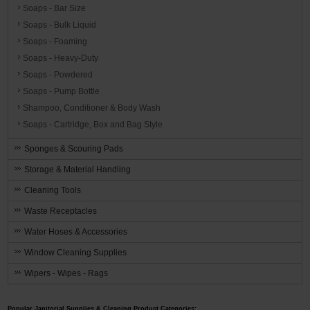
Soaps - Bar Size
Soaps - Bulk Liquid
Soaps - Foaming
Soaps - Heavy-Duty
Soaps - Powdered
Soaps - Pump Bottle
Shampoo, Conditioner & Body Wash
Soaps - Cartridge, Box and Bag Style
Sponges & Scouring Pads
Storage & Material Handling
Cleaning Tools
Waste Receptacles
Water Hoses & Accessories
Window Cleaning Supplies
Wipers - Wipes - Rags
Popular Janitorial Supplies & Cleaning Product Categories: