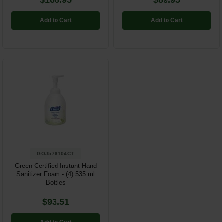
$168.95
$89.95
Add to Cart
Add to Cart
GOJ579104CT
Green Certified Instant Hand
Sanitizer Foam - (4) 535 ml
Bottles
$93.51