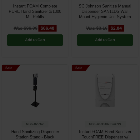
Instant FOAM Complete
SC Johnson Sanitize Manual
PURE Hand Sanitizer 3/1000
Dispenser SAN1LDS Wall
ML Refills
Mount Hygienic Unit System
Was $96.09
$86.48
Was $3.16
$2.84
Add to Cart
Add to Cart
Sale
Sale
SBS-92752
SBS-AUTOINFCONN
Hand Sanitizing Dispenser
InstantFOAM Hand Sanitizer
Station Stand - Black
TouchFREE Dispenser w/