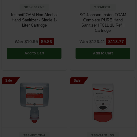
SBS-56827-E
SBS-IFC1L
InstantFOAM Non-Alcohol
SC Johnson InstantFOAM
Hand Sanitizer - Single 1-
Complete PURE Hand
Liter Cartridge
Sanitizer IFC1L 1L Refill
Cartridge
Was $10.95
$9.86
Was $126.41
$113.77
Add to Cart
Add to Cart
Sale
Sale
SBS-IFC1TF-A
SBS-SAN1LDS