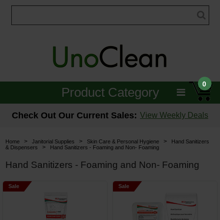
0
Product Category
Janitorial
Check Out Our Current Sales:
View Weekly Deals
Equipment
>
>
>
Home
Janitorial Supplies
Skin Care & Personal Hygiene
Hand Sanitizers
>
& Dispensers
Hand Sanitizers - Foaming and Non- Foaming
Floor Care
Hand Sanitizers - Foaming and Non- Foaming
Carpet Care
Sale
Sale
Brushes & Pads
Hospitality & Medical