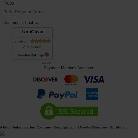
FAQs
Parts Request Form
Customers Trust Us
UnoClean
is rated
218 reviews
8/6/2026
Payment Methods Accepted
A March Industries, Inc. Company
-
OogaLights.com
|
FloorMatShop.com
|
MarchInc.com