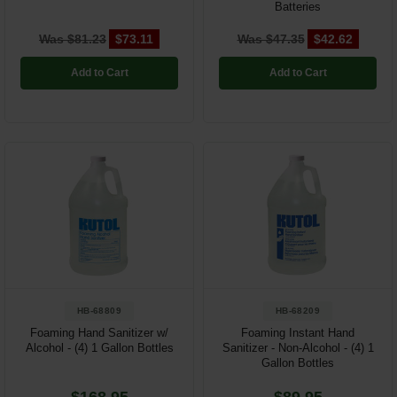
Batteries
Was $81.23
$73.11
Was $47.35
$42.62
Add to Cart
Add to Cart
HB-68809
HB-68209
Foaming Hand Sanitizer w/
Foaming Instant Hand
Alcohol - (4) 1 Gallon Bottles
Sanitizer - Non-Alcohol - (4) 1
Gallon Bottles