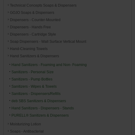
Technical Concepts Soaps & Dispensers
GOJO Soaps & Dispensers
Dispensers - Counter-Mounted
Dispensers - Hands Free
Dispensers - Cartridge Style
Soap Dispensers - Wall Surface Vertical Mount
Hand-Cleaning Towels
Hand Sanitizers & Dispensers
Hand Sanitizers - Foaming and Non- Foaming
Sanitizers - Personal Size
Sanitizers - Pump Bottles
Sanitizers - Wipes & Towels
Sanitizers - Dispensers/Refills
deb SBS Sanitizers & Dispensers
Hand Sanitizers - Dispensers - Stands
PURELL® Sanitizers & Dispensers
Moisturizing Lotion
Soaps - Antibacterial