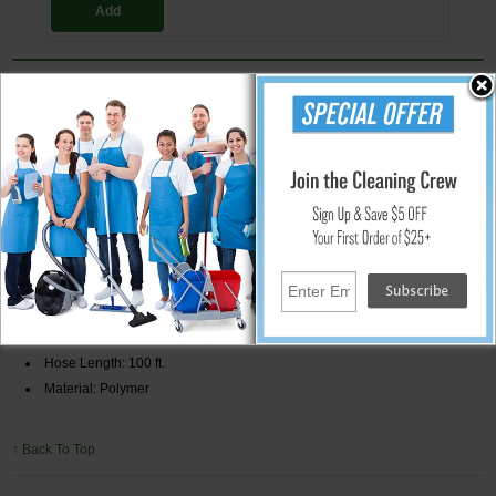
Add
100 ft. Flexzilla Garden Hose
Premium garden hose made from a hybrid polymer material with kink-
resistant ribbed inner core. Hose has zero memory allowing it to lay flat.
This garden hose features SwivelGrip connections at both male and
female ends to allow for an easy connection to the spigot and
attachments. The lightweight material of the hose allows it to coil with
ease. Extreme all-weather flexibility extends the season usage with a
temperature range of -40 degrees Fahrenheit to over 150 degrees
Fahrenheit.
Specifications:
Burst Strength: 450 PSI
Hose Diameter: 5/8"
Hose Length: 100 ft.
Material: Polymer
↑ Back To Top