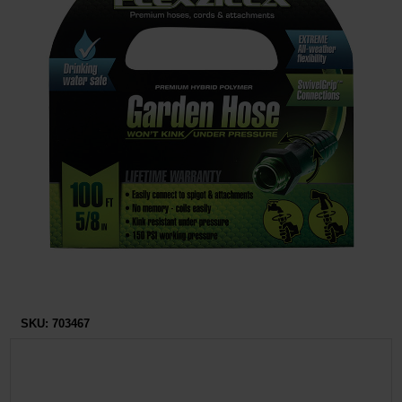
Restroom
Skin Care
Parts & Accessories
By Brand
Login
SKU:
703467