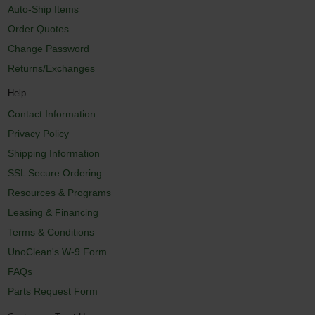
Auto-Ship Items
Order Quotes
Change Password
Returns/Exchanges
Help
Contact Information
Privacy Policy
Shipping Information
SSL Secure Ordering
Resources & Programs
Leasing & Financing
Terms & Conditions
UnoClean's W-9 Form
FAQs
Parts Request Form