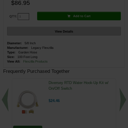
$86.95
Add to Cart
QTY:
View Details
Diameter:
5/8 Inch
Manufacturer:
Legacy Flexzilla
Type:
Garden Hose
Size:
100 Foot Long
View All:
Flexzilla Products
Frequently Purchased Together
Diversey RTD Water Hook-Up Kit w/
On/Off Switch
$24.46