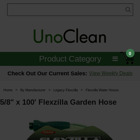
0
Product Category
Janitorial
Check Out Our Current Sales:
View Weekly Deals
Equipment
>
>
>
Home
By Manufacturer
Legacy Flexzilla
Flexzilla Water Hoses
Floor Care
5/8" x 100' Flexzilla Garden Hose
Carpet Care
Brushes & Pads
Hospitality & Medical