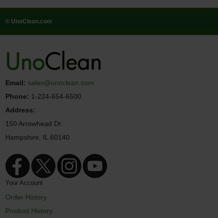
© UnoClean.com
Email:
sales@unoclean.com
Phone:
1-224-654-6500
Address:
150 Arrowhead Dr.
Hampshire, IL 60140
Your Account
Order History
Product History