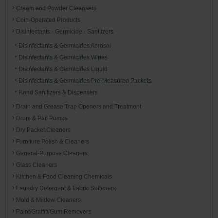
Cream and Powder Cleansers
Coin-Operated Products
Disinfectants - Germicide - Sanitizers
Disinfectants & Germicides Aerosol
Disinfectants & Germicides Wipes
Disinfectants & Germicides Liquid
Disinfectants & Germicides Pre-Measured Packets
Hand Sanitizers & Dispensers
Drain and Grease Trap Openers and Treatment
Drum & Pail Pumps
Dry Packet Cleaners
Furniture Polish & Cleaners
General-Purpose Cleaners
Glass Cleaners
Kitchen & Food Cleaning Chemicals
Laundry Detergent & Fabric Softeners
Mold & Mildew Cleaners
Paint/Graffiti/Gum Removers