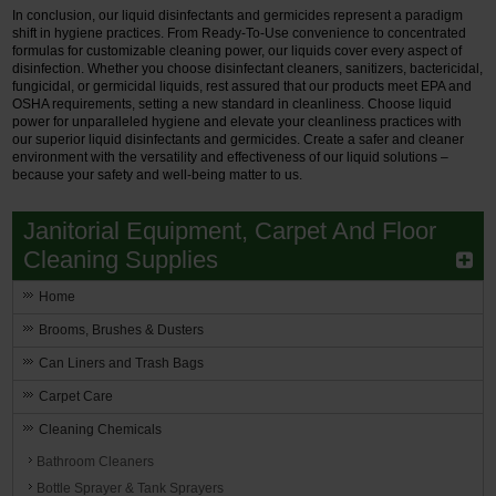
In conclusion, our liquid disinfectants and germicides represent a paradigm
shift in hygiene practices. From Ready-To-Use convenience to concentrated
formulas for customizable cleaning power, our liquids cover every aspect of
disinfection. Whether you choose disinfectant cleaners, sanitizers, bactericidal,
fungicidal, or germicidal liquids, rest assured that our products meet EPA and
OSHA requirements, setting a new standard in cleanliness. Choose liquid
power for unparalleled hygiene and elevate your cleanliness practices with
our superior liquid disinfectants and germicides. Create a safer and cleaner
environment with the versatility and effectiveness of our liquid solutions –
because your safety and well-being matter to us.
Janitorial Equipment, Carpet And Floor
Cleaning Supplies
Home
Brooms, Brushes & Dusters
Can Liners and Trash Bags
Carpet Care
Cleaning Chemicals
Bathroom Cleaners
Bottle Sprayer & Tank Sprayers