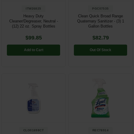
ITW26825
PGC07535
Heavy Duty
Clean Quick Broad Range
Cleaner/Degreaser, Neutral -
Quaternary Sanitizer - (3) 1
(12) 22 oz. Spray Bottles
Gallon Bottles
$99.85
$82.79
Add to Cart
Out Of Stock
CLO01698CT
REC78914