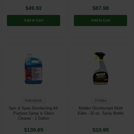
$49.92
$87.98
Add to Cart
Add to Cart
PGC32538
777834
Spic & Span Disinfecting All-
Moldex Disinfectant Mold
Purpose Spray & Glass
Killer - 32 oz. Spray Bottle
Cleaner - 1 Gallon
$130.65
$10.95