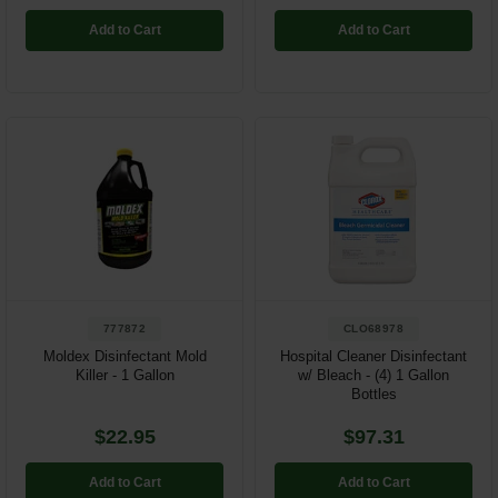
Add to Cart
Add to Cart
777872
CLO68978
Moldex Disinfectant Mold
Hospital Cleaner Disinfectant
Killer - 1 Gallon
w/ Bleach - (4) 1 Gallon
Bottles
$22.95
$97.31
Add to Cart
Add to Cart