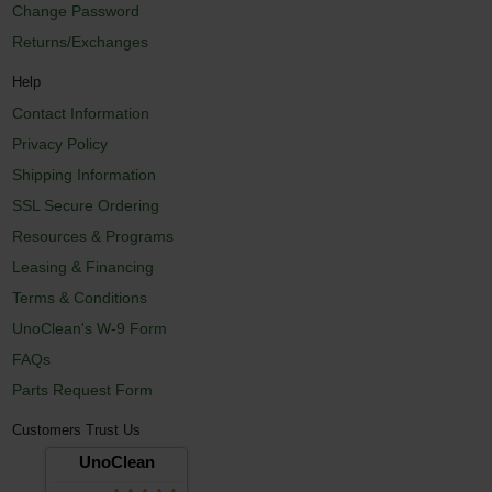
Change Password
Returns/Exchanges
Help
Contact Information
Privacy Policy
Shipping Information
SSL Secure Ordering
Resources & Programs
Leasing & Financing
Terms & Conditions
UnoClean's W-9 Form
FAQs
Parts Request Form
Customers Trust Us
UnoClean