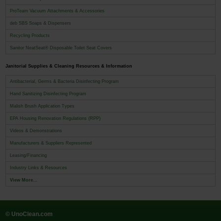
ProTeam Vacuum Attachments & Accessories
deb SBS Soaps & Dispensers
Recycling Products
Sanitor NeatSeat® Disposable Toilet Seat Covers
Janitorial Supplies & Cleaning Resources & Information
Antibacterial, Germs & Bacteria Disinfecting Program
Hand Sanitizing Disinfecting Program
Malish Brush Application Types
EPA Housing Renovation Regulations (RPP)
Videos & Demonstrations
Manufacturers & Suppliers Represented
Leasing/Financing
Industry Links & Resources
View More...
© UnoClean.com