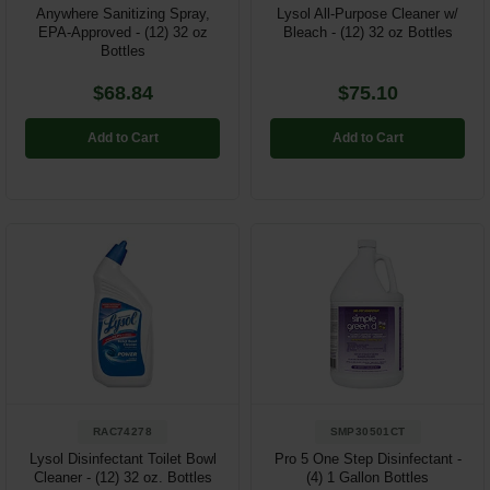
Anywhere Sanitizing Spray,
Lysol All-Purpose Cleaner w/
EPA-Approved - (12) 32 oz
Bleach - (12) 32 oz Bottles
Bottles
$68.84
$75.10
Add to Cart
Add to Cart
RAC74278
SMP30501CT
Lysol Disinfectant Toilet Bowl
Pro 5 One Step Disinfectant -
Cleaner - (12) 32 oz. Bottles
(4) 1 Gallon Bottles