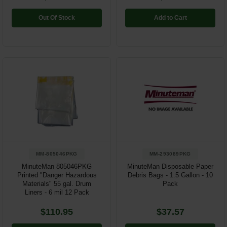
Out Of Stock
Add to Cart
MM-805046PKG
MM-293089PKG
MinuteMan 805046PKG
MinuteMan Disposable Paper
Printed "Danger Hazardous
Debris Bags - 1.5 Gallon - 10
Materials" 55 gal. Drum
Pack
Liners - 6 mil 12 Pack
$110.95
$37.57