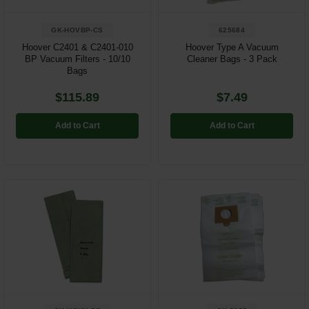
GK-HOVBP-CS
625684
Hoover C2401 & C2401-010
Hoover Type A Vacuum
BP Vacuum Filters - 10/10
Cleaner Bags - 3 Pack
Bags
$115.89
$7.49
Add to Cart
Add to Cart