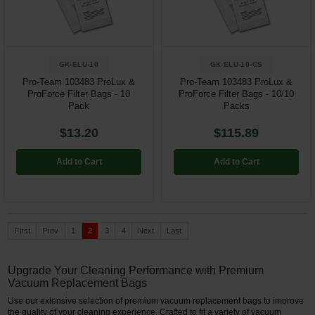
GK-ELU-10
GK-ELU-10-CS
Pro-Team 103483 ProLux &
Pro-Team 103483 ProLux &
ProForce Filter Bags - 10
ProForce Filter Bags - 10/10
Pack
Packs
$13.20
$115.89
Add to Cart
Add to Cart
First
Prev
1
2
3
4
Next
Last
Upgrade Your Cleaning Performance with Premium
Vacuum Replacement Bags
Use our extensive selection of premium vacuum replacement bags to improve
the quality of your cleaning experience. Crafted to fit a variety of vacuum