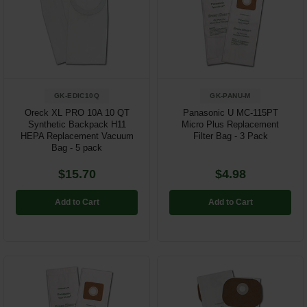
GK-EDIC10Q
GK-PANU-M
Oreck XL PRO 10A 10 QT
Panasonic U MC-115PT
Synthetic Backpack H11
Micro Plus Replacement
HEPA Replacement Vacuum
Filter Bag - 3 Pack
Bag - 5 pack
$15.70
$4.98
Add to Cart
Add to Cart