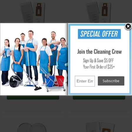
GK-OR-XL-CS
GK-OR-XL
Oreck Style CC/XL Uprights
Oreck Style CC/XL Uprights
Micro Vacuum Replacement
Vacuum Replacement Filter
Filter Bag - 10/8 Packs
Micro Bag - 8 Pack
$113.60
$12.96
Add to Cart
Add to Cart