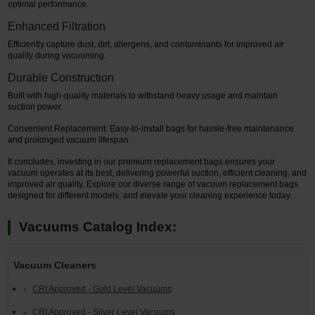
optimal performance.
Enhanced Filtration
Efficiently capture dust, dirt, allergens, and contaminants for improved air
quality during vacuuming.
Durable Construction
Built with high-quality materials to withstand heavy usage and maintain
suction power.
Convenient Replacement: Easy-to-install bags for hassle-free maintenance
and prolonged vacuum lifespan.
It concludes, investing in our premium replacement bags ensures your
vacuum operates at its best, delivering powerful suction, efficient cleaning, and
improved air quality. Explore our diverse range of vacuum replacement bags
designed for different models, and elevate your cleaning experience today.
Vacuums Catalog Index:
Vacuum Cleaners
CRI Approved - Gold Level Vacuums
CRI Approved - Silver Level Vacuums