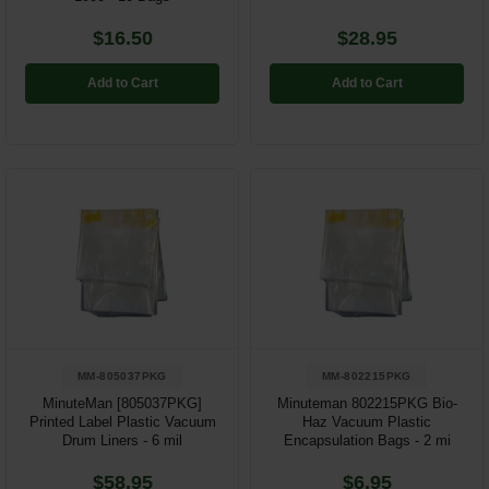
$16.50
$28.95
Add to Cart
Add to Cart
MM-805037PKG
MM-802215PKG
MinuteMan [805037PKG]
Minuteman 802215PKG Bio-
Printed Label Plastic Vacuum
Haz Vacuum Plastic
Drum Liners - 6 mil
Encapsulation Bags - 2 mi
$58.95
$6.95