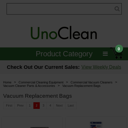
0
Product Category
Janitorial
Check Out Our Current Sales:
View Weekly Deals
Equipment
>
>
>
Home
Commercial Cleaning Equipment
Commercial Vacuum Cleaners
>
Vacuum Cleaner Parts & Accessories
Vacuum Replacement Bags
Floor Care
Vacuum Replacement Bags
Carpet Care
First
Prev
1
2
3
4
Next
Last
Brushes & Pads
Hospitality & Medical