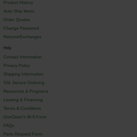
Product History
Auto-Ship Items
Order Quotes
Change Password
Returns/Exchanges
Help
Contact Information
Privacy Policy
Shipping Information
SSL Secure Ordering
Resources & Programs
Leasing & Financing
Terms & Conditions
UnoClean's W-9 Form
FAQs
Parts Request Form