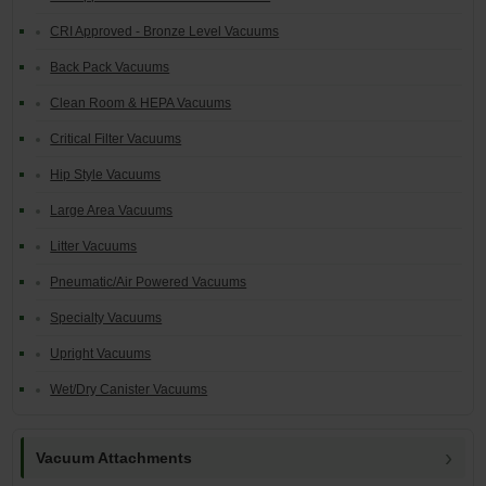
CRI Approved - Bronze Level Vacuums
Back Pack Vacuums
Clean Room & HEPA Vacuums
Critical Filter Vacuums
Hip Style Vacuums
Large Area Vacuums
Litter Vacuums
Pneumatic/Air Powered Vacuums
Specialty Vacuums
Upright Vacuums
Wet/Dry Canister Vacuums
Vacuum Attachments