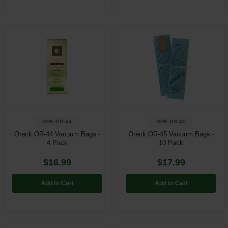
ORK-OR-44
ORK-OR-45
Oreck OR-44 Vacuum Bags -
Oreck OR-45 Vacuum Bags -
4 Pack
10 Pack
$16.99
$17.99
Add to Cart
Add to Cart