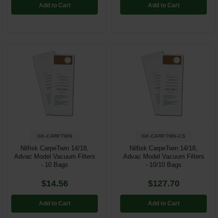
Add to Cart
Add to Cart
GK-CARPTWN
GK-CARPTWN-CS
Nilfisk CarpeTwin 14/18,
Nilfisk CarpeTwin 14/18,
Advac Model Vacuum Filters
Advac Model Vacuum Filters
- 10 Bags
- 10/10 Bags
$14.56
$127.70
Add to Cart
Add to Cart