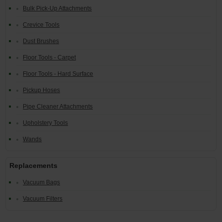
Bulk Pick-Up Attachments
Crevice Tools
Dust Brushes
Floor Tools - Carpet
Floor Tools - Hard Surface
Pickup Hoses
Pipe Cleaner Attachments
Upholstery Tools
Wands
Replacements
Vacuum Bags
Vacuum Filters