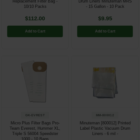
Replacement Filter Bag -
Drum Liners Minuteman MRS
10/10 Packs
- 15 Gallon - 10 Pack
$112.00
$9.95
Add to Cart
Add to Cart
GK-EVREST
MM-800012
Micro Plus Filter Bags Pro-
Minuteman [800012] Printed
Team Everest, Hummer XL,
Label Plastic Vacuum Drum
Triple S 56004 Speedster
Liners - 6 mil -
1000 - 10 Bags