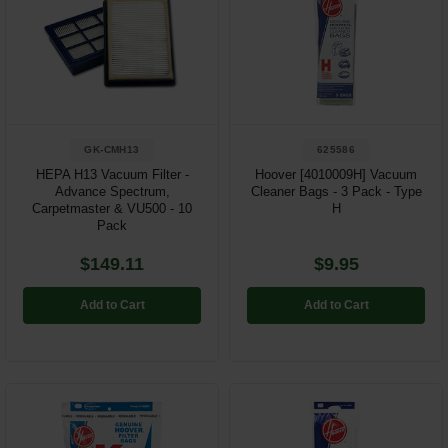
Restroom
Skin Care
Parts & Accessories
GK-CMH13
625586
By Brand
HEPA H13 Vacuum Filter -
Hoover [4010009H] Vacuum
Advance Spectrum,
Cleaner Bags - 3 Pack - Type
Login
Carpetmaster & VU500 - 10
H
Pack
$149.11
$9.95
Add to Cart
Add to Cart