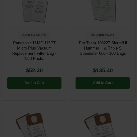
GK-PANU-M-CS
GK-SIERRA-CS
Panasonic U MC-115PT
Pro-Team 103227 Sierra/Lil
Micro Plus Vacuum
Hummer II & Triple S
Replacement Filter Bag -
Speedster 600 - 100 Bags
12/3 Packs
$52.30
$135.40
Add to Cart
Add to Cart