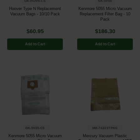
GK-HOVN-CS
GK-5055
Hoover Type N Replacement
Kenmore 5055 Micro Vacuum
Vacuum Bags - 10/10 Pack
Replacement Filter Bag - 10
Pack
$60.95
$186.30
Add to Cart
Add to Cart
GK-5055-CS
MM-762237PKG
Kenmore 5055 Micro Vacuum
Mercury Vacuum Plastic