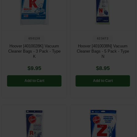
650138
623472
Hoover [4010028K] Vacuum
Hoover [4010038N] Vacuum
Cleaner Bags - 3 Pack - Type
Cleaner Bags - 5 Pack - Type
K
N
$9.95
$8.95
Add to Cart
Add to Cart