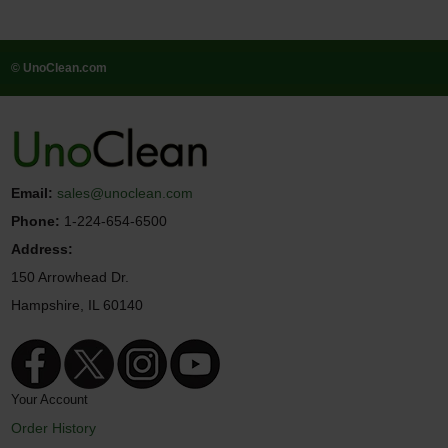
© UnoClean.com
Email:
sales@unoclean.com
Phone:
1-224-654-6500
Address:
150 Arrowhead Dr.
Hampshire, IL 60140
Your Account
Order History