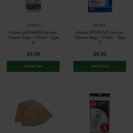
616184
602582
Hoover [4010063R] Vacuum
Hoover [4010075Z] Vacuum
Cleaner Bags - 5 Pack - Type
Cleaner Bags - 3 Pack - Type
R
Z
$9.95
$9.95
Add to Cart
Add to Cart