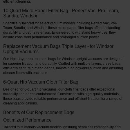
efficient cleaning.
10 Quart Micro Paper Filter Bag - Perfect Vac, Pro-Team,
Sandia, Windsor
Specifically tailored for select vacuum models including Perfect Vac, Pro-
Team, Sandia, and Windsor, these micro paper filter bags offer outstanding
durability and debris retention. Engineered to withstand heavy use, they
ensure consistent performance and prolonged suction power.
Replacement Vacuum Bags Triple Layer - for Windsor
Upright Vacuums
Our triple-layer replacement bags for Windsor upright vacuums are designed
for superior filtration and durability. Crafted with multiple layers, these bags
efficiently capture dirt and debris, maintaining powerful suction and ensuring
cleaner floors with each use.
6-Quart Hip Vacuum Cloth Filter Bag
Designed for 6-quart hip vacuums, our cloth filter bags offer exceptional
durability and debris containment. Constructed with high-quality materials,
these bags provide reliable performance and efficient filtration for a range of
cleaning applications.
Benefits of Our Replacement Bags
Optimized Performance
Tailored to fit various vacuum models, ensuring seamless compatibility and