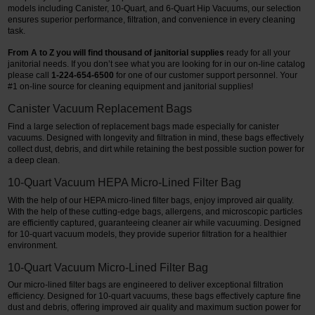
models including Canister, 10-Quart, and 6-Quart Hip Vacuums, our selection
ensures superior performance, filtration, and convenience in every cleaning
task.
From A to Z you will find thousand of janitorial supplies
ready for all your
janitorial needs. If you don’t see what you are looking for in our on-line catalog
please call
1-224-654-6500
for one of our customer support personnel.
Your
#1 on-line source for cleaning equipment and janitorial supplies!
Canister Vacuum Replacement Bags
Find a large selection of replacement bags made especially for canister
vacuums. Designed with longevity and filtration in mind, these bags effectively
collect dust, debris, and dirt while retaining the best possible suction power for
a deep clean.
10-Quart Vacuum HEPA Micro-Lined Filter Bag
With the help of our HEPA micro-lined filter bags, enjoy improved air quality.
With the help of these cutting-edge bags, allergens, and microscopic particles
are efficiently captured, guaranteeing cleaner air while vacuuming. Designed
for 10-quart vacuum models, they provide superior filtration for a healthier
environment.
10-Quart Vacuum Micro-Lined Filter Bag
Our micro-lined filter bags are engineered to deliver exceptional filtration
efficiency. Designed for 10-quart vacuums, these bags effectively capture fine
dust and debris, offering improved air quality and maximum suction power for