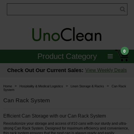
0
Product Category
Janitorial
Check Out Our Current Sales:
View Weekly Deals
Equipment
>
>
>
Home
Hospitality & Medical Logistics
Linen Storage & Racks
Can Rack
System
Floor Care
Can Rack System
Carpet Care
Efficient Can Storage with our Can Rack System
Brushes & Pads
Revolutionize your storage and access of #10 cans with our sturdy and ultra-
strong Can Rack System. Designed for maximum efficiency and convenience,
Hospitality & Medical
this rack system ensures that the next can is always ready and easily