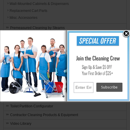
Wall-Mounted Cabinets & Dispensers
Replacement Cart Parts
Misc. Accessories
Premeasured Cleaning by Stearns
Fire & Water Restoration Supplies & Equipment
By Manufacturer
Green Cleaning Products & Sustainable Janitorial Supplies
SHIPPING SPECIALS
Recently Added
Weekly Deals
Clearance Items
Rotary Brushes & Pad Drivers
Toilet Partition Configurator
Contractor Cleaning Products & Equipment
Video Library