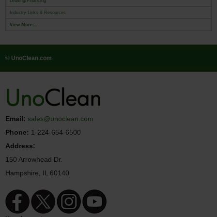
Leasing/Financing
Industry Links & Resources
View More...
© UnoClean.com
Email:
sales@unoclean.com
Phone:
1-224-654-6500
Address:
150 Arrowhead Dr.
Hampshire, IL 60140