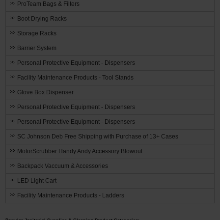
ProTeam Bags & Filters
Boot Drying Racks
Storage Racks
Barrier System
Personal Protective Equipment - Dispensers
Facility Maintenance Products - Tool Stands
Glove Box Dispenser
Personal Protective Equipment - Dispensers
Personal Protective Equipment - Dispensers
SC Johnson Deb Free Shipping with Purchase of 13+ Cases
MotorScrubber Handy Andy Accessory Blowout
Backpack Vaccuum & Accessories
LED Light Cart
Facility Maintenance Products - Ladders