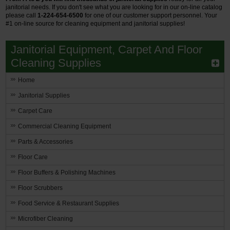
janitorial needs. If you don't see what you are looking for in our on-line catalog
please call
1-224-654-6500
for one of our customer support personnel.
Your
#1 on-line source for cleaning equipment and janitorial supplies!
Janitorial Equipment, Carpet And Floor
Cleaning Supplies
Home
Janitorial Supplies
Carpet Care
Commercial Cleaning Equipment
Parts & Accessories
Floor Care
Floor Buffers & Polishing Machines
Floor Scrubbers
Food Service & Restaurant Supplies
Microfiber Cleaning