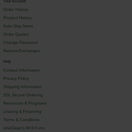
Your Account
Order History
Product History
Auto-Ship Items
Order Quotes
Change Password
Returns/Exchanges
Help
Contact Information
Privacy Policy
Shipping Information
SSL Secure Ordering
Resources & Programs
Leasing & Financing
Terms & Conditions
UnoClean's W-9 Form