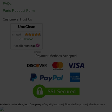
FAQs
Parts Request Form
Customers Trust Us
UnoClean
is rated
219 reviews
8/7/2026
Payment Methods Accepted
A March Industries, Inc. Company
-
OogaLights.com
|
FloorMatShop.com
|
MarchInc.com