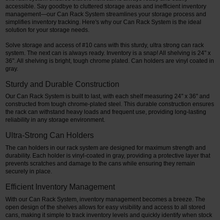
accessible. Say goodbye to cluttered storage areas and inefficient inventory
management—our Can Rack System streamlines your storage process and
Restroom
simplifies inventory tracking. Here's why our Can Rack System is the ideal
solution for your storage needs.
Skin Care
Solve storage and access of #10 cans with this sturdy, ultra strong can rack
system. The next can is always ready. Inventory is a snap! All shelving is 24" x
Parts & Accessories
36". All shelving is bright, tough chrome plated. Can holders are vinyl coated in
gray.
By Brand
Sturdy and Durable Construction
Our Can Rack System is built to last, with each shelf measuring 24" x 36" and
Login
constructed from tough chrome-plated steel. This durable construction ensures
the rack can withstand heavy loads and frequent use, providing long-lasting
reliability in any storage environment.
Ultra-Strong Can Holders
The can holders in our rack system are designed for maximum strength and
durability. Each holder is vinyl-coated in gray, providing a protective layer that
prevents scratches and damage to the cans while ensuring they remain
securely in place.
Efficient Inventory Management
With our Can Rack System, inventory management becomes a breeze. The
open design of the shelves allows for easy visibility and access to all stored
cans, making it simple to track inventory levels and quickly identify when stock