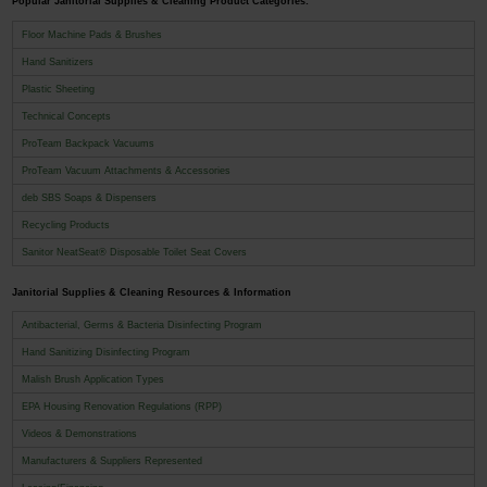
Popular Janitorial Supplies & Cleaning Product Categories:
Floor Machine Pads & Brushes
Hand Sanitizers
Plastic Sheeting
Technical Concepts
ProTeam Backpack Vacuums
ProTeam Vacuum Attachments & Accessories
deb SBS Soaps & Dispensers
Recycling Products
Sanitor NeatSeat® Disposable Toilet Seat Covers
Janitorial Supplies & Cleaning Resources & Information
Antibacterial, Germs & Bacteria Disinfecting Program
Hand Sanitizing Disinfecting Program
Malish Brush Application Types
EPA Housing Renovation Regulations (RPP)
Videos & Demonstrations
Manufacturers & Suppliers Represented