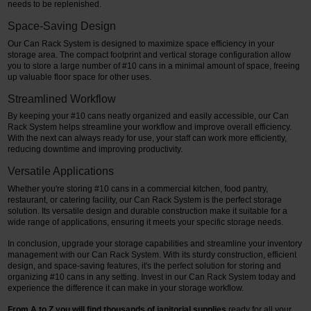
needs to be replenished.
Space-Saving Design
Our Can Rack System is designed to maximize space efficiency in your
storage area. The compact footprint and vertical storage configuration allow
you to store a large number of #10 cans in a minimal amount of space, freeing
up valuable floor space for other uses.
Streamlined Workflow
By keeping your #10 cans neatly organized and easily accessible, our Can
Rack System helps streamline your workflow and improve overall efficiency.
With the next can always ready for use, your staff can work more efficiently,
reducing downtime and improving productivity.
Versatile Applications
Whether you're storing #10 cans in a commercial kitchen, food pantry,
restaurant, or catering facility, our Can Rack System is the perfect storage
solution. Its versatile design and durable construction make it suitable for a
wide range of applications, ensuring it meets your specific storage needs.
In conclusion, upgrade your storage capabilities and streamline your inventory
management with our Can Rack System. With its sturdy construction, efficient
design, and space-saving features, it's the perfect solution for storing and
organizing #10 cans in any setting. Invest in our Can Rack System today and
experience the difference it can make in your storage workflow.
From A to Z you will find thousands of janitorial supplies
ready for all your