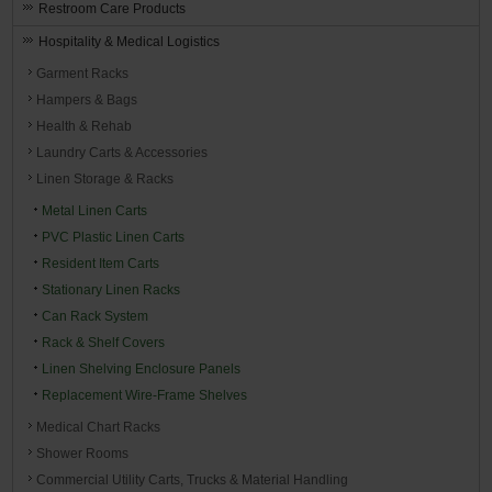
Restroom Care Products
Hospitality & Medical Logistics
Garment Racks
Hampers & Bags
Health & Rehab
Laundry Carts & Accessories
Linen Storage & Racks
Metal Linen Carts
PVC Plastic Linen Carts
Resident Item Carts
Stationary Linen Racks
Can Rack System
Rack & Shelf Covers
Linen Shelving Enclosure Panels
Replacement Wire-Frame Shelves
Medical Chart Racks
Shower Rooms
Commercial Utility Carts, Trucks & Material Handling