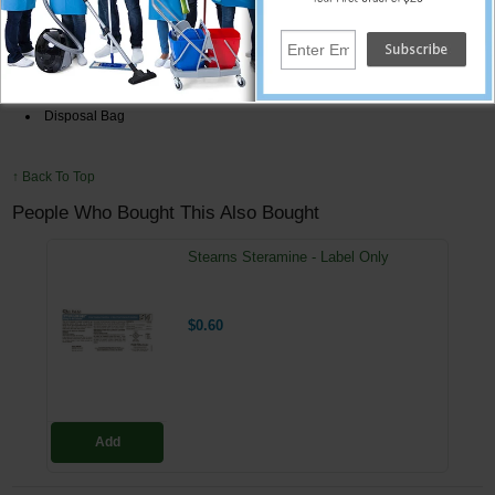
Whisk Broom/Dust Pan
8 oz. Acid Eater Neutralize & Degreaser
2 Vinyl Aprons 8 mil.
2 Pairs 18 mil. Latex Gloves
Disposal Bag
↑ Back To Top
People Who Bought This Also Bought
Stearns Steramine - Label Only
$0.60
Add