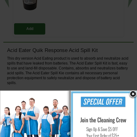
Add
Acid Eater Quik Response Acid Spill Kit
This dry version Acid Eating product is used to absorb and neutralize acid
spills that have leaked from batteries. The Acid Eater Spill Kit is fast, easy
to use and land-fill disposable. Contains, absorbs and neutralizes battery
acid spills. The Acid Eater Spill Kie contains all necessary personal
protection equipment to safely neutralize and dispose of battery acid
spills.
Complies with OSHA Regulation 1910.178(g). The Acid Eater Spill Kit the
standard for facilities that need to have the means to neutralize spilled
acid.
Spill Kit Contents
2 gal. Acid Eater Absorber & Neutralizer
2 Pairs of Safety Goggles
2 Pairs HazMat Boot Covers