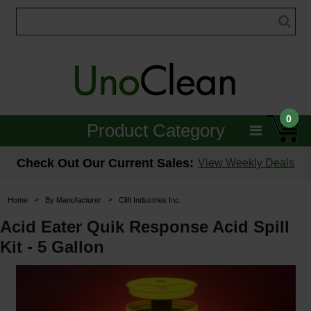
0
Product Category
Janitorial
Check Out Our Current Sales:
View Weekly Deals
Equipment
>
>
Home
By Manufacturer
Clift Industries Inc.
Floor Care
Acid Eater Quik Response Acid Spill
Kit - 5 Gallon
Carpet Care
Brushes & Pads
Hospitality & Medical