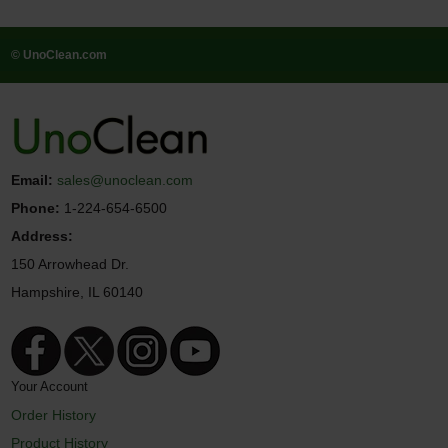
© UnoClean.com
Email:
sales@unoclean.com
Phone:
1-224-654-6500
Address:
150 Arrowhead Dr.
Hampshire, IL 60140
Your Account
Order History
Product History