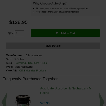
Why Choose Auto-Ship?
No fees, no commitments - cancel Autoship anytime.
You choose from a list of Autoship intervals.
$128.95
Add to Cart
QTY:
View Details
Manufacturer:
Clift Industries
Size:
5 Gallon
SDS:
Download SDS Sheet (PDF)
Type:
Acid Neutralizer
View All:
Clift Industries Products
Frequently Purchased Together
Acid Eater Absorber & Neutralizer - 5
Gallon
$73.95