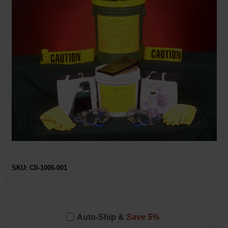
Restroom
Skin Care
Parts & Accessories
By Brand
Login
SKU:
CII-1006-001
Auto-Ship &
Save 5%