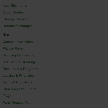
Auto-Ship Items
Order Quotes
Change Password
Returns/Exchanges
Help
Contact Information
Privacy Policy
Shipping Information
SSL Secure Ordering
Resources & Programs
Leasing & Financing
Terms & Conditions
UnoClean's W-9 Form
FAQs
Parts Request Form