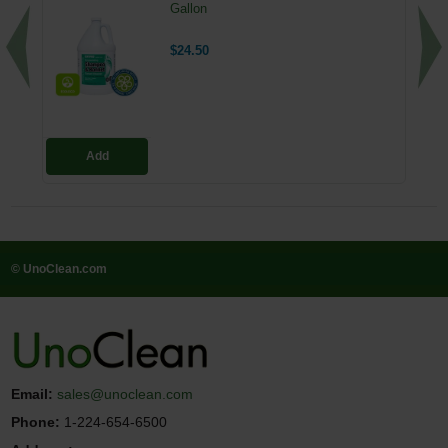
Gallon
$24.50
Add
© UnoClean.com
Email:
sales@unoclean.com
Phone:
1-224-654-6500