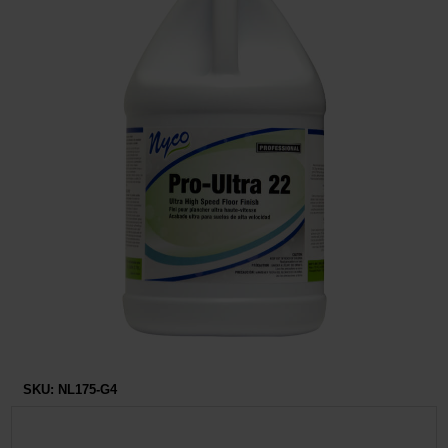
Restroom
Skin Care
Parts & Accessories
By Brand
Login
SKU:
NL175-G4