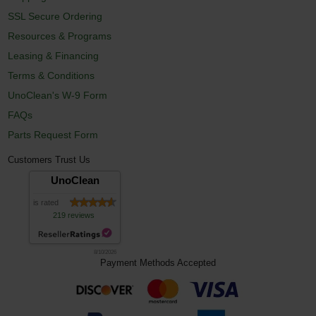
SSL Secure Ordering
Resources & Programs
Leasing & Financing
Terms & Conditions
UnoClean's W-9 Form
FAQs
Parts Request Form
Customers Trust Us
UnoClean
is rated
219 reviews
8/10/2026
Payment Methods Accepted