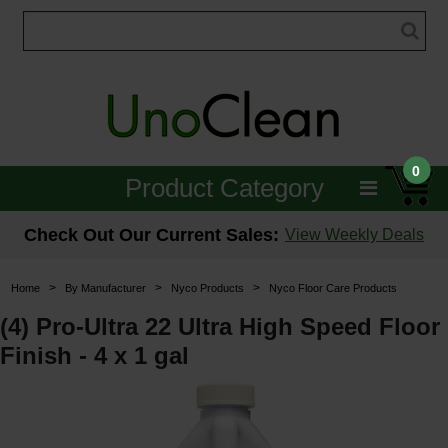
0
Product Category
Janitorial
Check Out Our Current Sales:
View Weekly Deals
Equipment
>
>
>
Home
By Manufacturer
Nyco Products
Nyco Floor Care Products
Floor Care
(4) Pro-Ultra 22 Ultra High Speed Floor
Finish - 4 x 1 gal
Carpet Care
Brushes & Pads
Hospitality & Medical