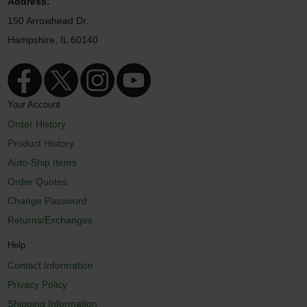
Address:
150 Arrowhead Dr.
Hampshire, IL 60140
Your Account
Order History
Product History
Auto-Ship Items
Order Quotes
Change Password
Returns/Exchanges
Help
Contact Information
Privacy Policy
Shipping Information