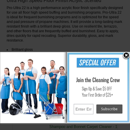
Ultra High Speed Floor Finish Acrylic Scented
Pro-Ultra 22 is a high performance acrylic floor finish specifically designed
for use all floor high speed buffing and burnishing programs. Pro-Ultra 22
is ideal for frequent burnishing programs and is optimized for the speed
and pad pressure of propane machines. It will provide a long-lasting mark
resistant finish with a brilliant deep gloss. Use on resilient tile, terrazzo,
and other floors that are frequently buffed and burnished. Easy to apply,
dries quickly for rapid recoating. Superior durability, gloss, and mark
resistance.
Brilliant gloss
Optimized for frequent burnishing programs
Mark resistant
Durable
Fast dry and recoat cycle
Slip Resistance is greater than 0.5% coefficient of friction
Meets or exceeds ASTM D-2047
↑ Back To Top
People Who Bought This Also Bought
Shampoo and Bonnet Carpet Cleaner - 1