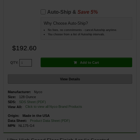
Auto-Ship &
Save 5%
Why Choose Auto-Ship?
No fees, no commitments - cancel Autoship anytime.
You choose from a list of Autoship intervals.
$192.60
Add to Cart
QTY:
View Details
Manufacturer:
Nyco
Size:
128 Ounce
SDS:
SDS Sheet (PDF)
Click to view all Nyco Brand Products
View All:
Origin:
Made in the USA
Data Sheet:
Product Data Sheet (PDF)
MPN
NL175-G4